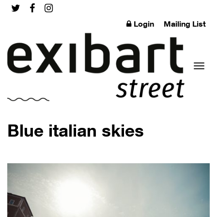
Login
Mailing List
Toggl
Blue italian skies
naviga