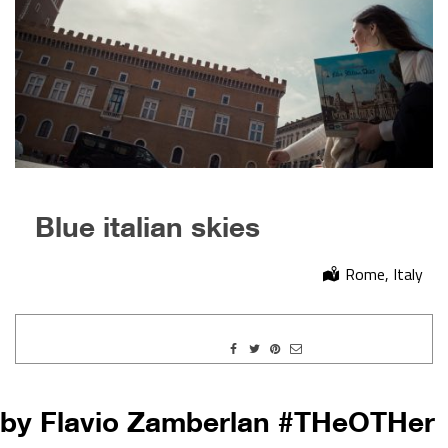
Blue italian skies
Rome, Italy
by Flavio Zamberlan #THeOTHer