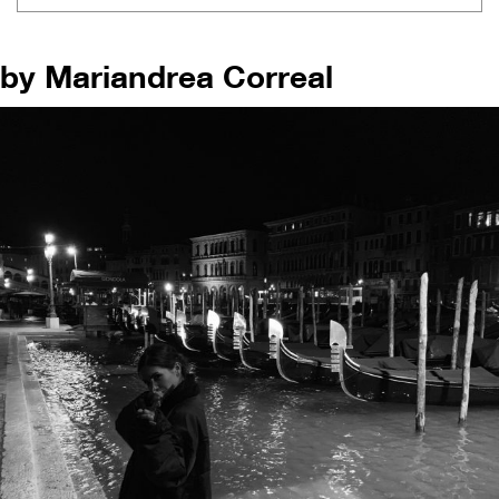
by Mariandrea Correal