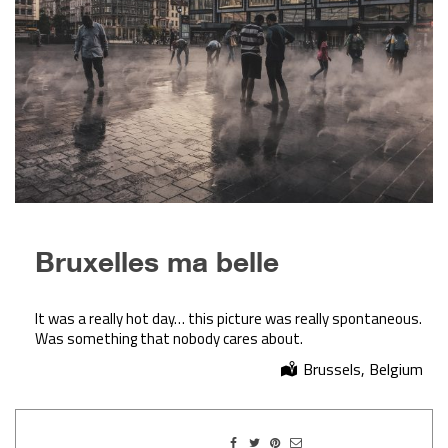
Bruxelles ma belle
It was a really hot day… this picture was really spontaneous.
Was something that nobody cares about.
Brussels, Belgium