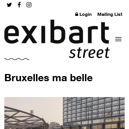
Login
Mailing List
Toggl
Bruxelles ma belle
naviga