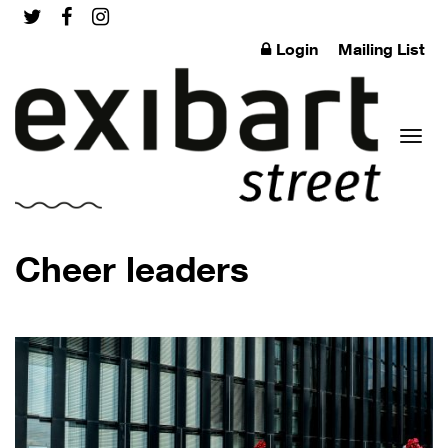
Login
Mailing List
Toggl
Cheer leaders
naviga