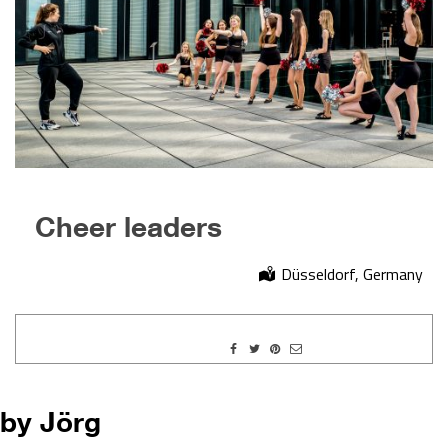
Cheer leaders
Düsseldorf, Germany
by Jörg