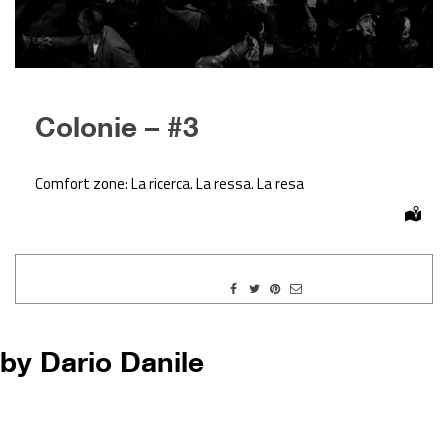
Colonie – #3
Comfort zone: La ricerca. La ressa. La resa
by Dario Danile