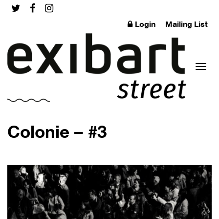
Login
Mailing List
Toggl
Colonie – #3
naviga