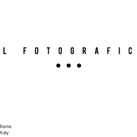
Rome
Italy