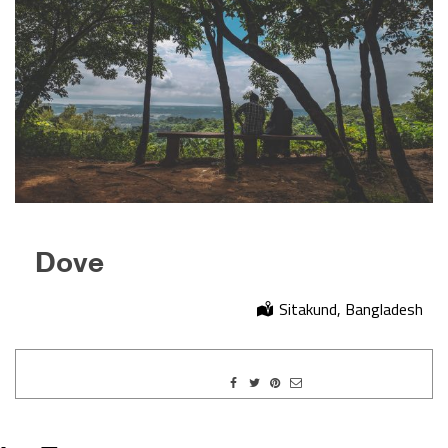
Dove
Sitakund, Bangladesh