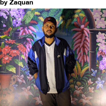
by Zaquan