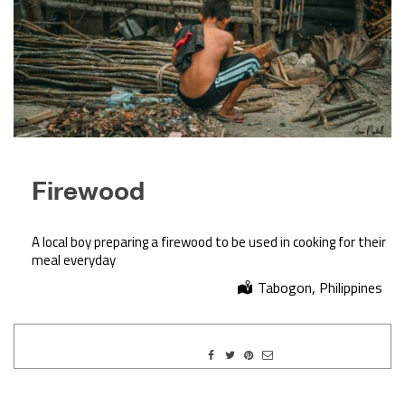
Firewood
A local boy preparing a firewood to be used in cooking for their
meal everyday
Tabogon, Philippines