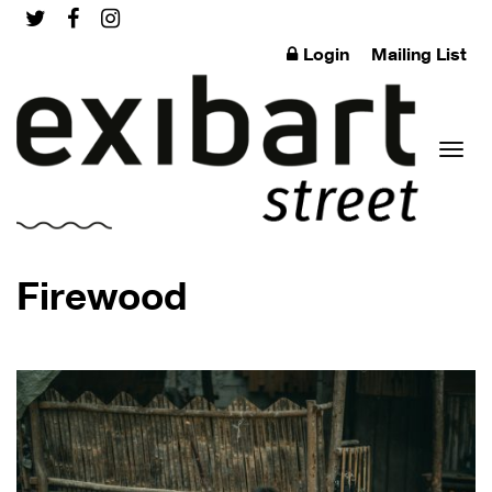
Login
Mailing List
Toggl
Firewood
naviga