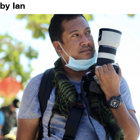
by Ian