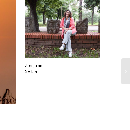
Zrenjanin
Serbia