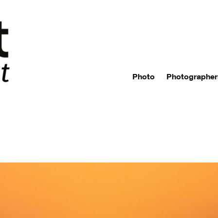
Photo
Photographer