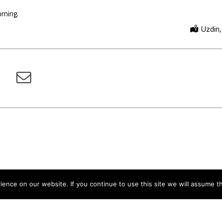
rning.
Uzdin,
nce on our website. If you continue to use this site we will assume th