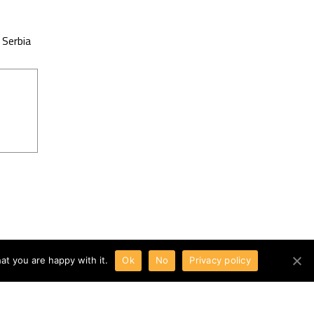
 Serbia
at you are happy with it.
Ok
No
Privacy policy