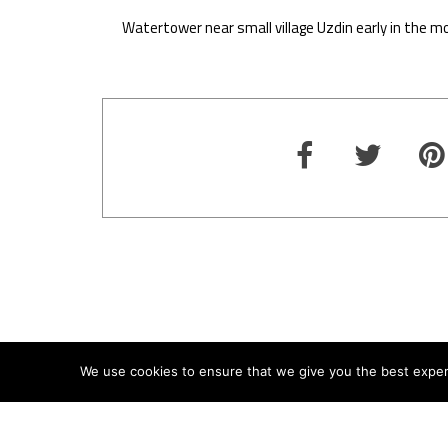
Watertower near small village Uzdin early in the mo
We use cookies to ensure that we give you the best experie
ABOUT
TERMS
PRIVACY
CONTACT