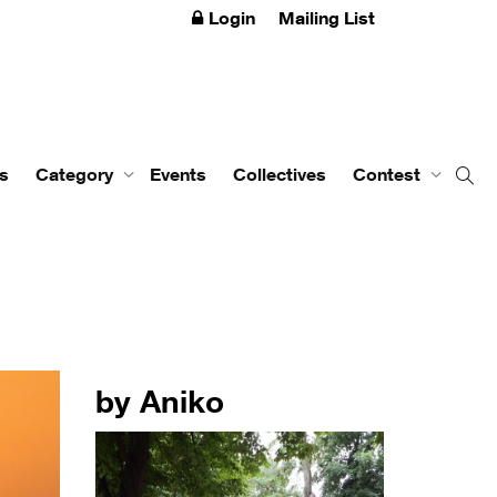
Login
Mailing List
s
Category
Events
Collectives
Contest
by Aniko