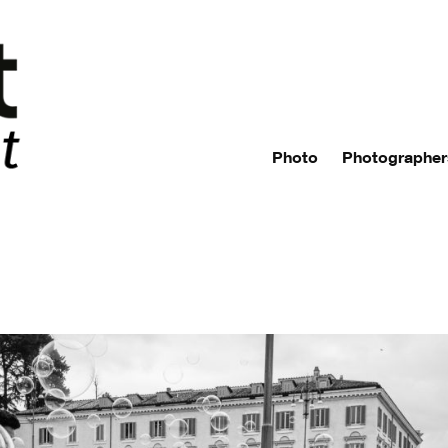
Photo
Photographer