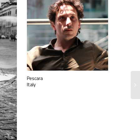
Pescara
Italy