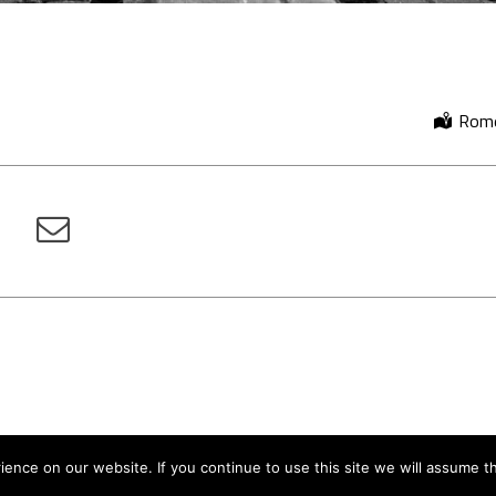
Rome,
nce on our website. If you continue to use this site we will assume th