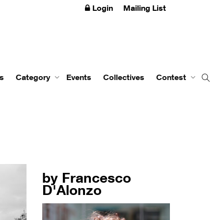
Login
Mailing List
s
Category
Events
Collectives
Contest
by Francesco
D'Alonzo