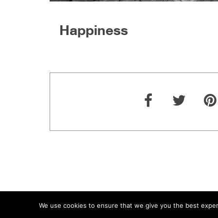
Happiness
We use cookies to ensure that we give you the best experie