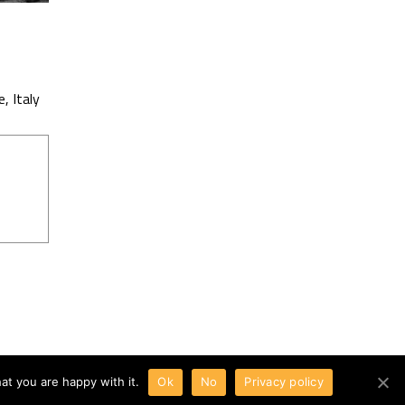
 Italy
at you are happy with it.
Ok
No
Privacy policy