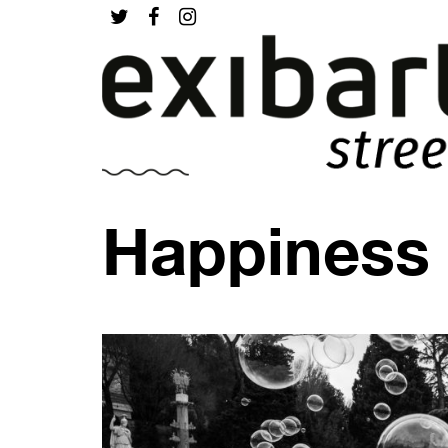
Happiness