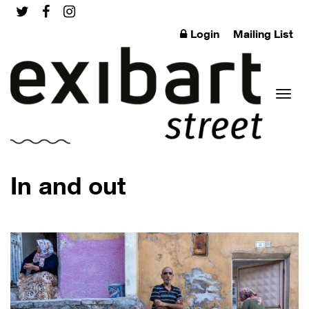
Login
Mailing List
Toggl
In and out
naviga