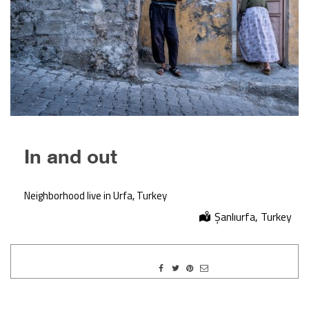
In and out
Neighborhood live in Urfa, Turkey
Şanlıurfa, Turkey