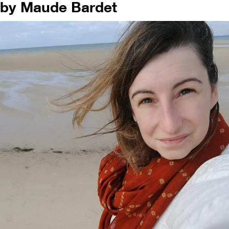
by Maude Bardet