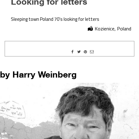
Looking for letters
Sleeping town Poland 70’s looking for letters
Kozienice, Poland
by Harry Weinberg