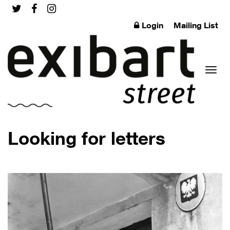
Login
Mailing List
Toggl
Looking for letters
naviga