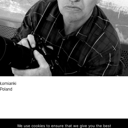
Łomianki
Poland
We use cookies to ensure that we give you the best