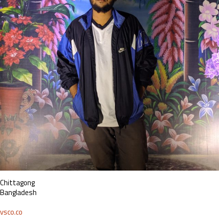
Chittagong
Bangladesh
vsco.co