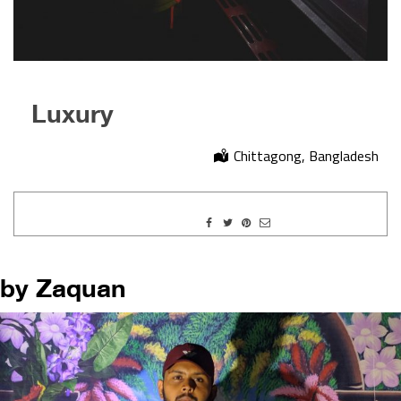
Luxury
Chittagong, Bangladesh
by Zaquan