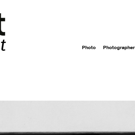
Photo
Photographer