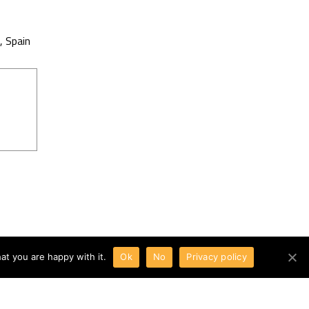
, Spain
at you are happy with it.
Ok
No
Privacy policy