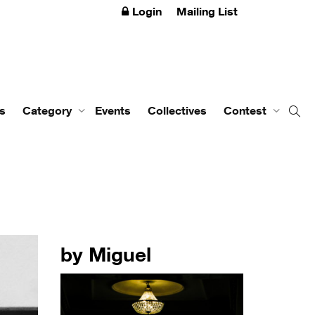
Login
Mailing List
s
Category
Events
Collectives
Contest
by Miguel