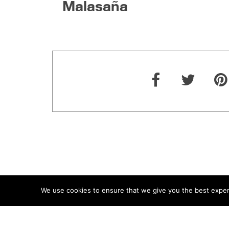
Malasaña
We use cookies to ensure that we give you the best experie
ABOUT
TERMS
PRIVACY
CONTACT