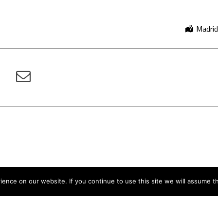
Madrid
nce on our website. If you continue to use this site we will assume th