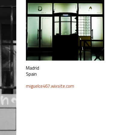
Madrid
Spain
miguelce467.wixsite.com