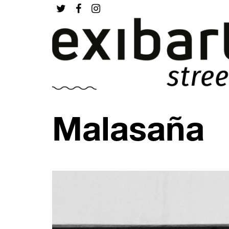
Malasaña