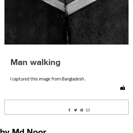
Man walking
I captured this image from Bangladesh .
by Md.Noor