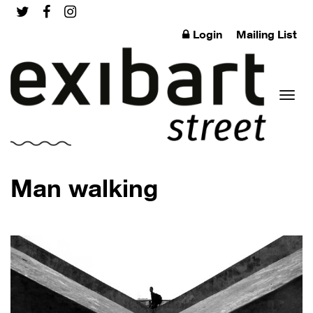
Login
Mailing List
Toggl
Man walking
naviga