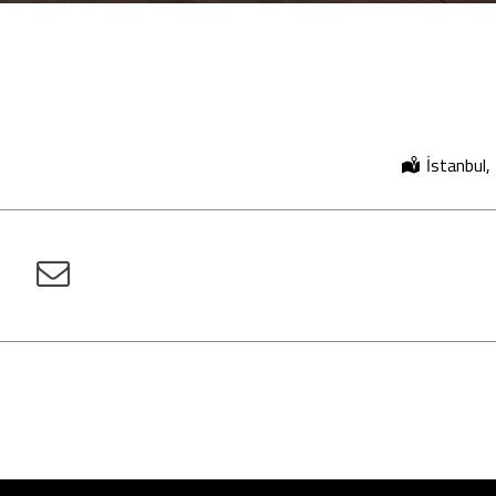
İstanbul,