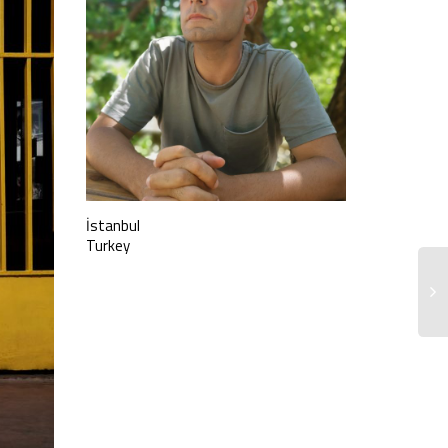
İstanbul
Turkey