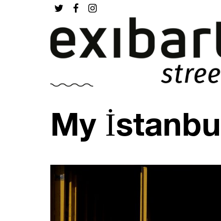
My İstanbu