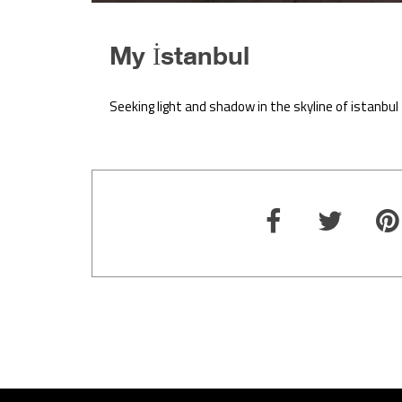
My İstanbul
Seeking light and shadow in the skyline of istanbul