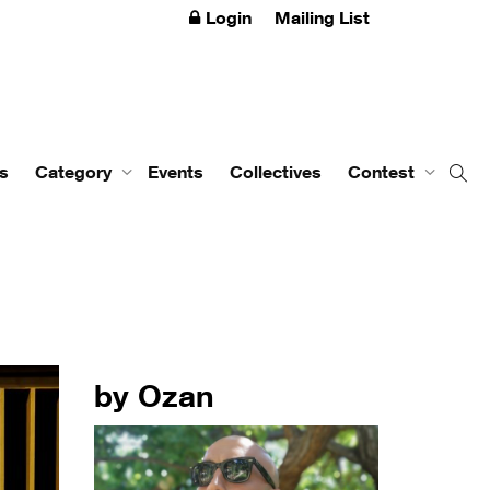
Login
Mailing List
s
Category
Events
Collectives
Contest
by Ozan