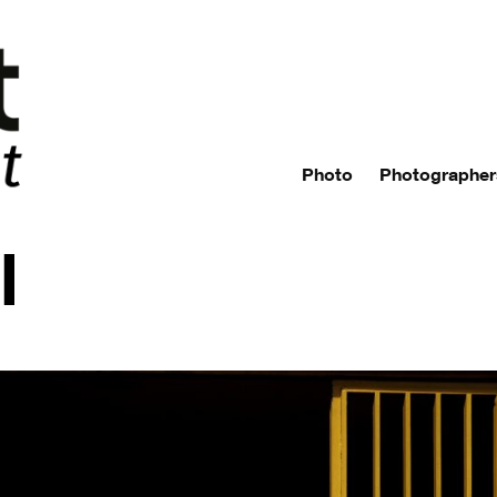
Photo
Photographer
l