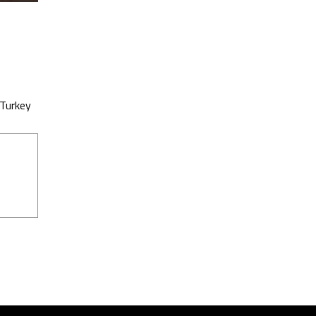
 Turkey