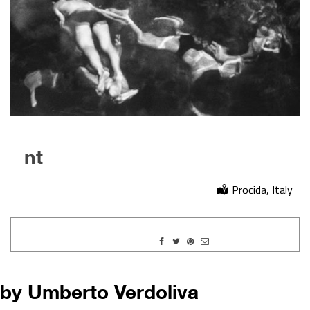
nt
Procida, Italy
by Umberto Verdoliva