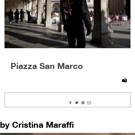
Piazza San Marco
by Cristina Maraffi