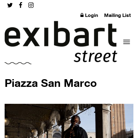
Login
Mailing List
Toggl
Piazza San Marco
naviga