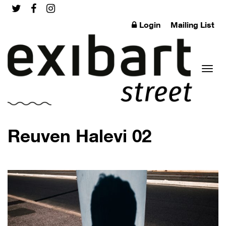
Login
Mailing List
Toggl
Reuven Halevi 02
naviga