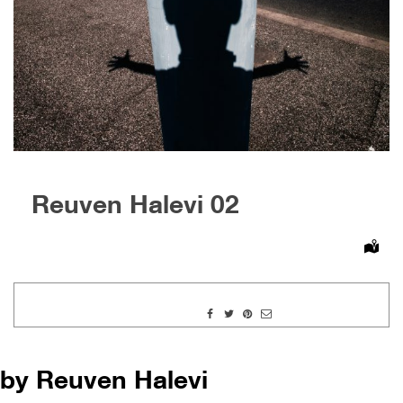
Reuven Halevi 02
by Reuven Halevi