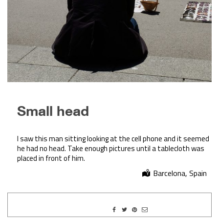
Small head
I saw this man sitting looking at the cell phone and it seemed
he had no head. Take enough pictures until a tablecloth was
placed in front of him.
Barcelona, Spain