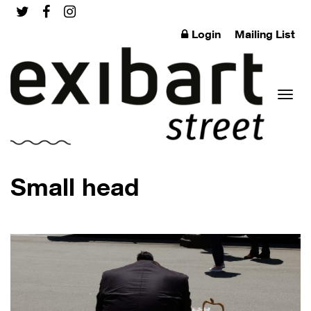
Login
Mailing List
Toggl
Small head
naviga