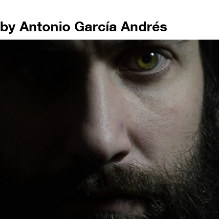
by Antonio García Andrés