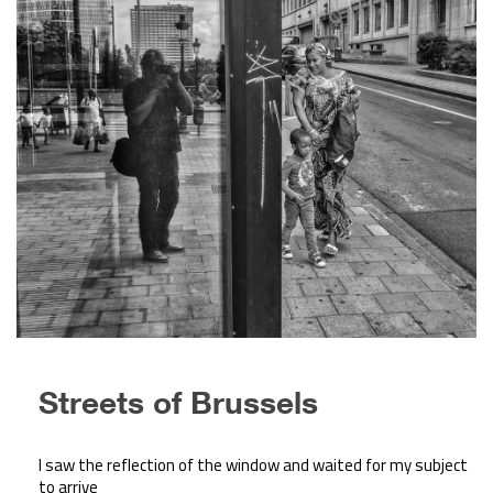
Streets of Brussels
I saw the reflection of the window and waited for my subject
to arrive