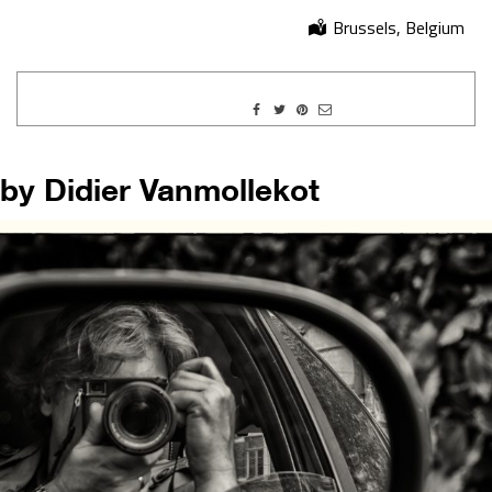
Brussels, Belgium
by Didier Vanmollekot