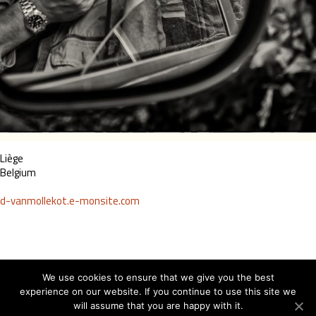
Liège
Belgium
d-vanmollekot.e-monsite.com
We use cookies to ensure that we give you the best
experience on our website. If you continue to use this site we
will assume that you are happy with it.