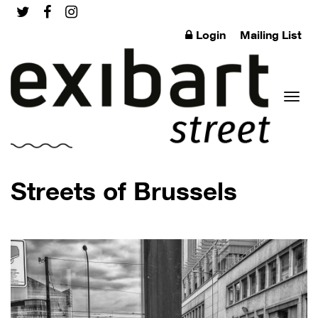
Login
Mailing List
Toggl
Streets of Brussels
naviga