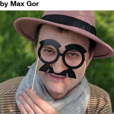
by Max Gor