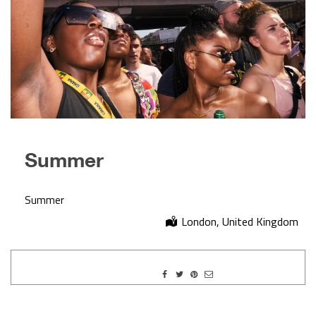
Summer
Summer
London, United Kingdom