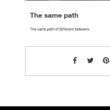
The same path
The same path of Different believers.