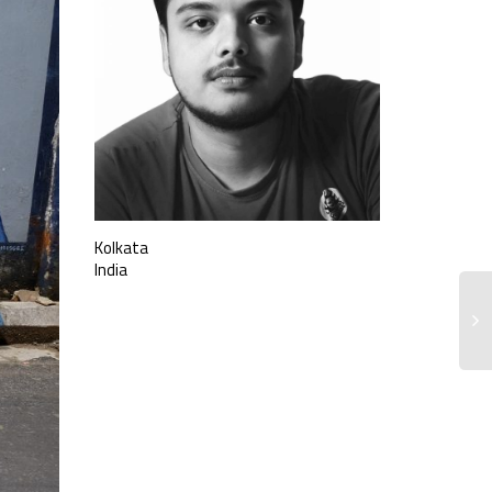
Kolkata
India