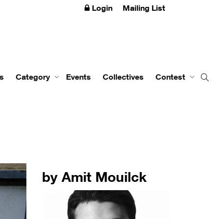
Login
Mailing List
s
Category
Events
Collectives
Contest
by Amit Mouilck