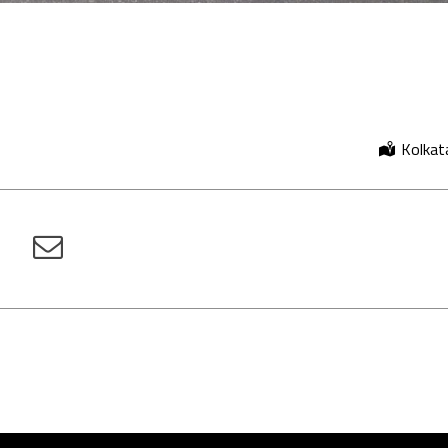
Kolkata