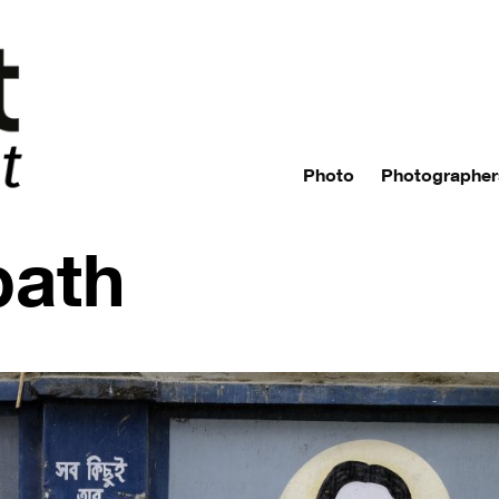
Photo
Photographer
path