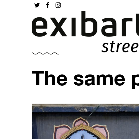
The same 