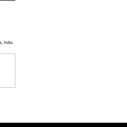
, India