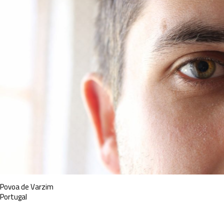
Povoa de Varzim
Portugal