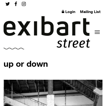
Login
Mailing List
Toggl
up or down
naviga