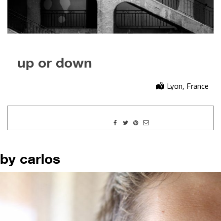
up or down
Lyon, France
by carlos