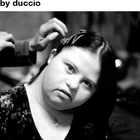
by duccio