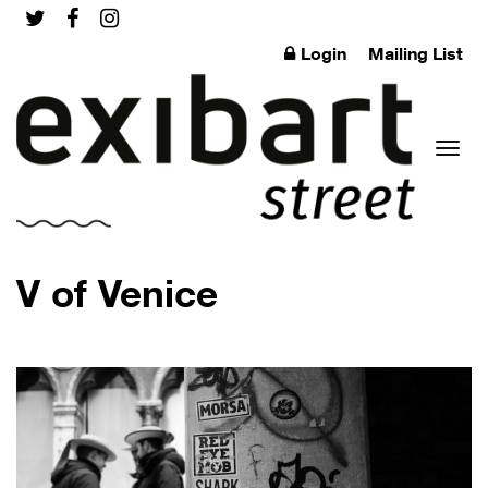
Login
Mailing List
Toggl
V of Venice
naviga