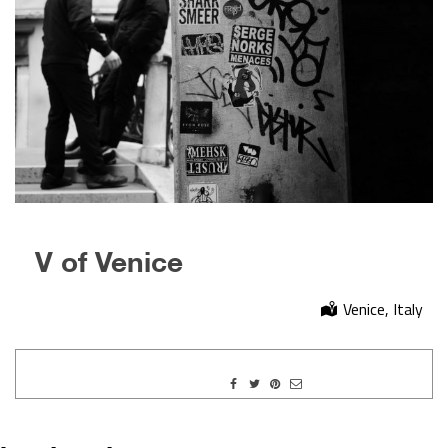
V of Venice
Venice, Italy