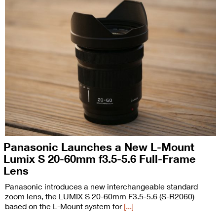
Panasonic Launches a New L-Mount
Lumix S 20-60mm f3.5-5.6 Full-Frame
Lens
Panasonic introduces a new interchangeable standard
zoom lens, the LUMIX S 20-60mm F3.5-5.6 (S-R2060)
based on the L-Mount system for
[...]