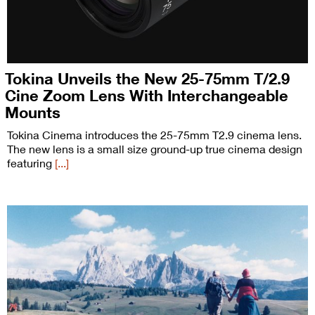
Tokina Unveils the New 25-75mm T/2.9
Cine Zoom Lens With Interchangeable
Mounts
Tokina Cinema introduces the 25-75mm T2.9 cinema lens.
The new lens is a small size ground-up true cinema design
featuring
[...]