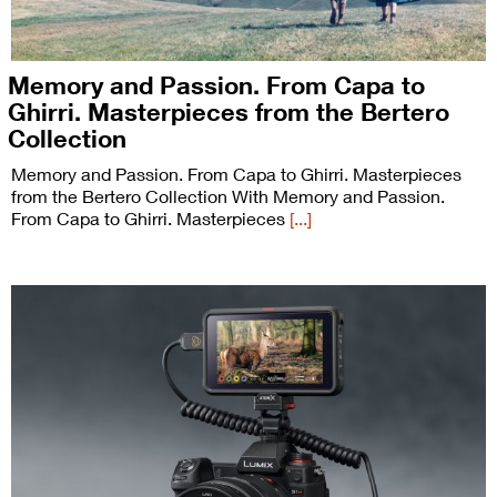
Memory and Passion. From Capa to
Ghirri. Masterpieces from the Bertero
Collection
Memory and Passion. From Capa to Ghirri. Masterpieces
from the Bertero Collection With Memory and Passion.
From Capa to Ghirri. Masterpieces
[...]