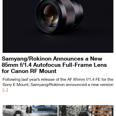
Samyang/Rokinon Announces a New
85mm f/1.4 Autofocus Full-Frame Lens
for Canon RF Mount
Following last year’s release of the AF 85mm f/1.4 FE for the
Sony E Mount, Samyang/Rokinon announced a new version
[...]