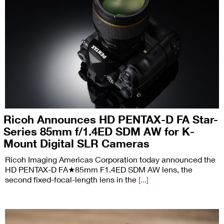
Ricoh Announces HD PENTAX-D FA Star-
Series 85mm f/1.4ED SDM AW for K-
Mount Digital SLR Cameras
Ricoh Imaging Americas Corporation today announced the
HD PENTAX-D FA★85mm F1.4ED SDM AW lens, the
second fixed-focal-length lens in the
[...]