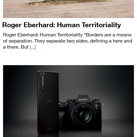
Roger Eberhard: Human Territoriality
Roger Eberhard: Human Territoriality “Borders are a means
of separation. They separate two sides, defining a here and
a there. But
[...]