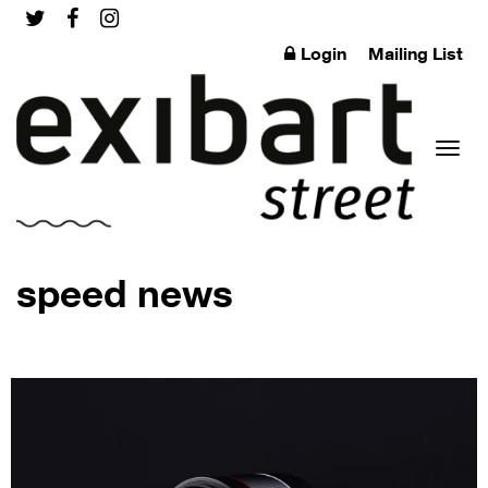
Login
Mailing List
Toggl
speed news
naviga