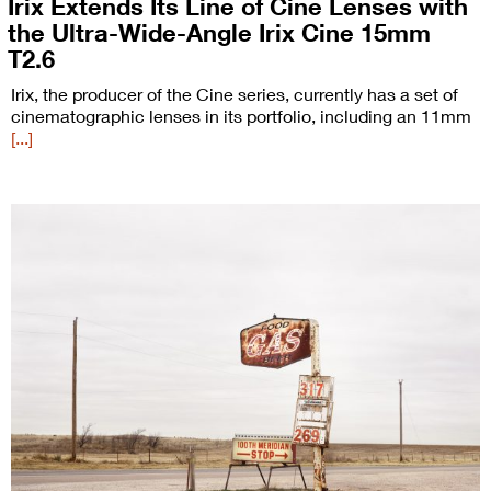
Irix Extends Its Line of Cine Lenses with
the Ultra-Wide-Angle Irix Cine 15mm
T2.6
Irix, the producer of the Cine series, currently has a set of
cinematographic lenses in its portfolio, including an 11mm
[...]