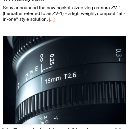
Sony announced the new pocket-sized vlog camera ZV-1
(hereafter referred to as ZV-1) – a lightweight, compact “all-
in-one” style solution.
[...]