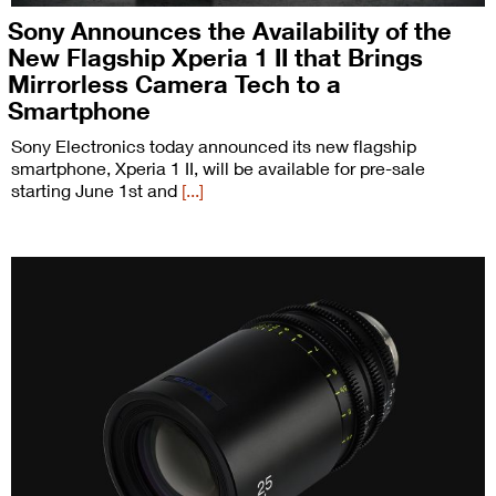
Sony Announces the Availability of the
New Flagship Xperia 1 II that Brings
Mirrorless Camera Tech to a
Smartphone
Sony Electronics today announced its new flagship
smartphone, Xperia 1 II, will be available for pre-sale
starting June 1st and
[...]