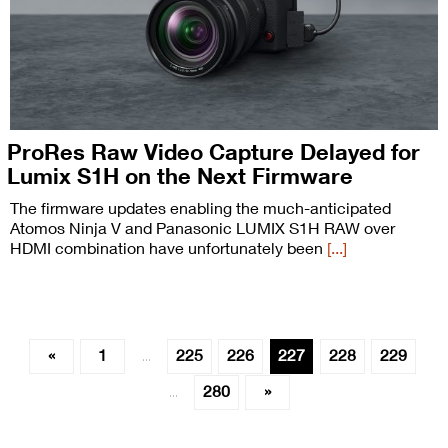
ProRes Raw Video Capture Delayed for
Lumix S1H on the Next Firmware
The firmware updates enabling the much-anticipated
Atomos Ninja V and Panasonic LUMIX S1H RAW over
HDMI combination have unfortunately been
[...]
«
1
225
226
227
228
229
…
280
»
…