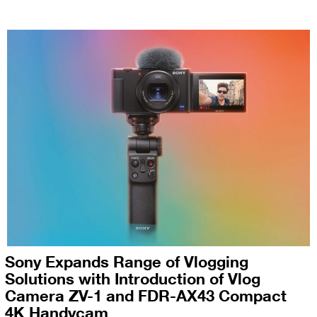
Sony Expands Range of Vlogging
Solutions with Introduction of Vlog
Camera ZV-1 and FDR-AX43 Compact
4K Handycam