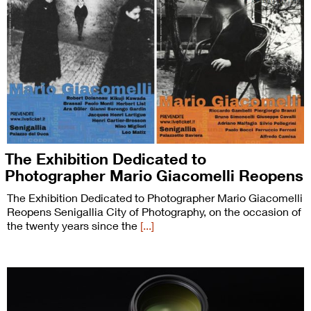
The Exhibition Dedicated to
Photographer Mario Giacomelli Reopens
The Exhibition Dedicated to Photographer Mario Giacomelli
Reopens Senigallia City of Photography, on the occasion of
the twenty years since the
[...]