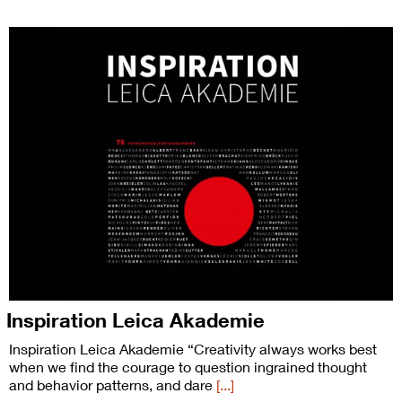
Inspiration Leica Akademie
Inspiration Leica Akademie “Creativity always works best
when we find the courage to question ingrained thought
and behavior patterns, and dare
[...]