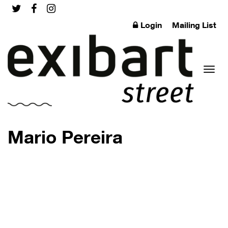
Login
Mailing List
Toggl
Mario Pereira
naviga