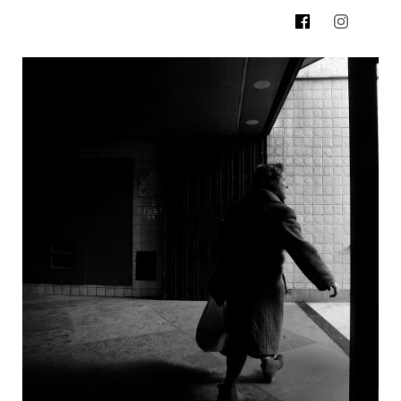
500px.com