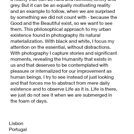
grey. But it can be an equally motivating reality
and an example to follow, when we are surprised
by something we did not count with - because the
Good and the Beautiful exist, so we want to see
them. This philosophical approach to my urban
existence found in photography its natural
materialization. With black and white, I focus my
attention on the essential, without distractions.
With photography I capture stories and significant
moments, revealing the Humanity that exists in
us and that deserves to be contemplated with
pleasure or internalized for our improvement as
human beings. I try to see instead of just looking
and that forces me to abstract from mere daily
existence and to observe Life as it is. Life is there,
we just do not see it when we are submerged in
the foam of days.
Lisbon
Portugal