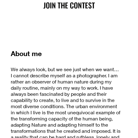
About me
We always look, but we see just when we want…
I cannot describe myself as a photographer. I am
rather an observer of human nature during my
daily routine, mainly on my way to work. I have
always been fascinated by people and their
capability to create, to live and to survive in the
most diverse conditions. The urban environment
in which I live is the most unequivocal example of
the transforming capacity of the human being,
adapting Nature and adapting himself to the
transformations that he created and imposed. It is
a reality that can be hard and ruthless, lonely and