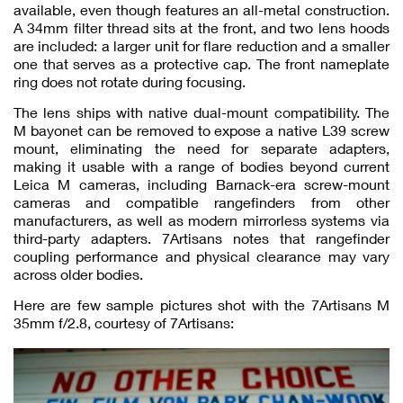
available, even though features an all-metal construction.
A 34mm filter thread sits at the front, and two lens hoods
are included: a larger unit for flare reduction and a smaller
one that serves as a protective cap. The front nameplate
ring does not rotate during focusing.
The lens ships with native dual-mount compatibility. The
M bayonet can be removed to expose a native L39 screw
mount, eliminating the need for separate adapters,
making it usable with a range of bodies beyond current
Leica M cameras, including Barnack-era screw-mount
cameras and compatible rangefinders from other
manufacturers, as well as modern mirrorless systems via
third-party adapters. 7Artisans notes that rangefinder
coupling performance and physical clearance may vary
across older bodies.
Here are few sample pictures shot with the 7Artisans M
35mm f/2.8, courtesy of 7Artisans: