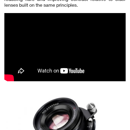
lenses built on the same principles.