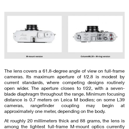
The lens covers a 61.8-degree angle of view on full-frame
cameras. Its maximum aperture of f/2.8 is modest by
current standards, where competing designs routinely
open wider. The aperture closes to f/22, with a seven-
blade diaphragm throughout the range. Minimum focusing
distance is 0.7 meters on Leica M bodies; on some L39
cameras, rangefinder coupling may begin at
approximately one meter, depending on the body.
At roughly 20 millimeters thick and 88 grams, the lens is
among the lightest full-frame M-mount optics currently