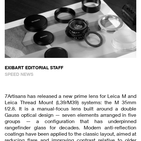
EXIBART EDITORIAL STAFF
SPEED NEWS
7Artisans has released a new prime lens for Leica M and
Leica Thread Mount (L39/M39) systems: the M 35mm
f/2.8. It is a manual-focus lens built around a double
Gauss optical design — seven elements arranged in five
groups — a configuration that has underpinned
rangefinder glass for decades. Modern anti-reflection
coatings have been applied to the classic layout, aimed at
reducing flare and improving contrast relative to older