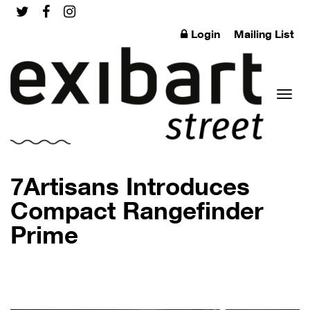
Login
Mailing List
Toggl
7Artisans Introduces
Compact Rangefinder
Prime
naviga