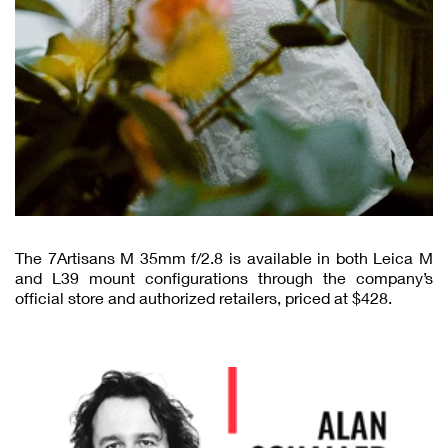
The 7Artisans M 35mm f/2.8 is available in both Leica M
and L39 mount configurations through the company’s
official store and authorized retailers, priced at $428.