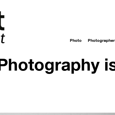
Photo
Photographer
 Photography i