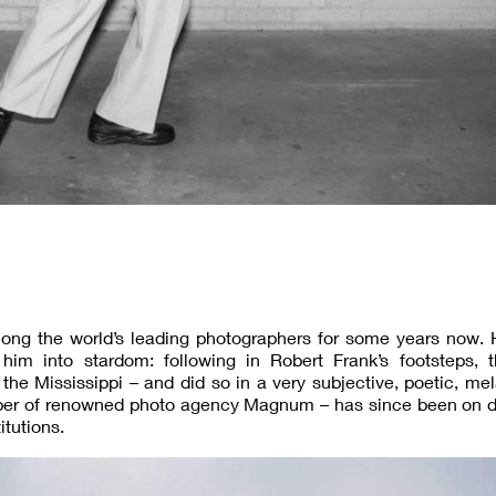
ng the world’s leading photographers for some years now. 
him into stardom: following in Robert Frank’s footsteps, th
the Mississippi – and did so in a very subjective, poetic, me
mber of renowned photo agency Magnum – has since been on di
itutions.