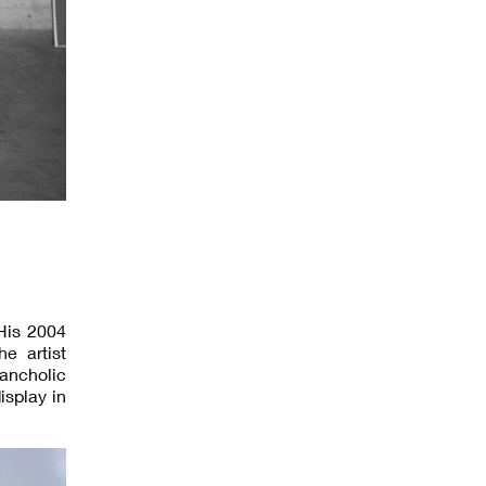
His 2004
e artist
lancholic
splay in