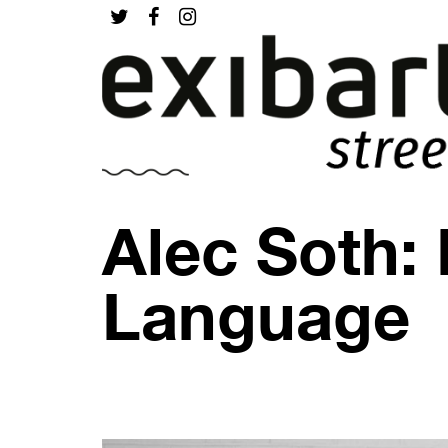
Alec Soth:
Language