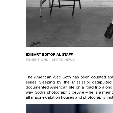
EXIBART EDITORIAL STAFF
EXHIBITIONS
SPEED NEWS
The American Alec Soth has been counted amo
series Sleeping by the Mississipi catapulted 
documented American life on a road trip along 
way. Soth’s photographic oeuvre – he is a me
all major exhibition houses and photography inst