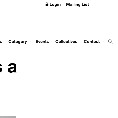
Login
Mailing List
s
Category
Events
Collectives
Contest
s a