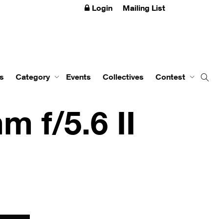
Login
Mailing List
s
Category
Events
Collectives
Contest
m f/5.6 II