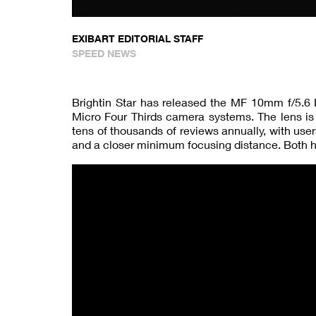
EXIBART EDITORIAL STAFF
SPEED NEWS
Brightin Star has released the MF 10mm f/5.6 I
Micro Four Thirds camera systems. The lens is 
tens of thousands of reviews annually, with use
and a closer minimum focusing distance. Both 