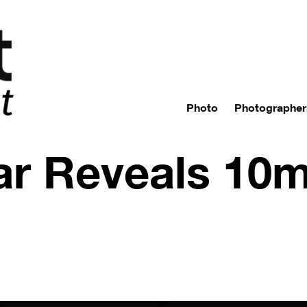
Photo
Photographer
ar Reveals 10m