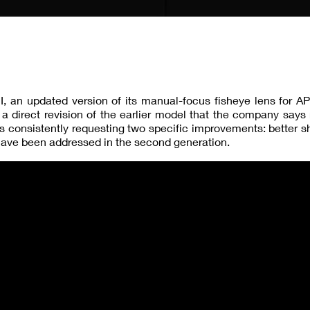
I, an updated version of its manual-focus fisheye lens for 
a direct revision of the earlier model that the company says
rs consistently requesting two specific improvements: better 
have been addressed in the second generation.