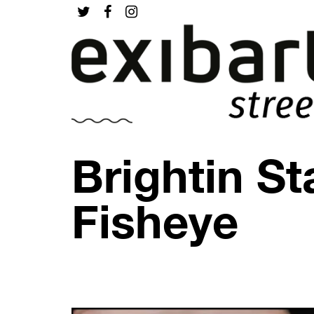
Brightin St
Fisheye