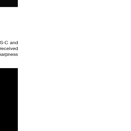
APS-C and
 received
sharpness