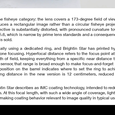
 the fisheye category: the lens covers a 173-degree field of v
es a rectangular image rather than a circular fisheye proje
tive is substantially distorted, with pronounced curvature t
5.6, which is narrow by prime lens standards and a consequen
s sold.
lly using a dedicated ring, and Brightin Star has printed h
zone focusing. Hyperfocal distance refers to the focus point a
 of field, keeping everything from a specific near distance to
sensor, that range is broad enough to make focus-and-forget
sition on the barrel indicates where to set the ring to ach
ing distance in the new version is 12 centimeters, reduced
tin Star describes as IMC coating technology, intended to red
 At this focal length, with such a wide angle of coverage, ligh
, making coating behavior relevant to image quality in typical us