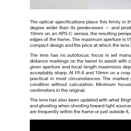
The optical specifications place this firmly in
degree wider than its predecessor — and produc
10mm on an APS-C sensor, the resulting perspec
edges of the frame. The maximum aperture is f/
compact design and the price at which the lens i
The lens has no autofocus: focus is set manua
distance markings on the barrel to assist with 
given aperture and focal length maximizes depth
acceptably sharp. At f/5.6 and 10mm on a crop 
practical in most circumstances. The marked po
condition without calculation. Minimum focus
centimeters in the original.
The lens has also been updated with what Brigh
and ghosting when shooting toward light sources.
are frequently within the frame or just outside it