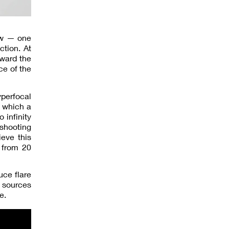
iew — one
ction. At
oward the
ce of the
yperfocal
t which a
 infinity
 shooting
ieve this
 from 20
uce flare
t sources
e.