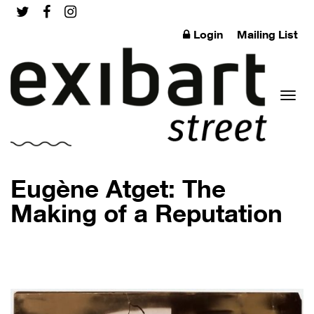
Login
Mailing List
Toggl
Eugène Atget: The
Making of a Reputation
naviga