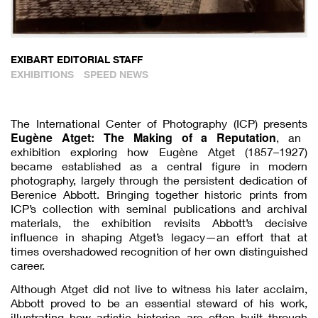
EXIBART EDITORIAL STAFF
EXHIBITIONS
SPEED NEWS
The International Center of Photography (ICP) presents
Eugène Atget: The Making of a Reputation
, an
exhibition exploring how Eugène Atget (1857–1927)
became established as a central figure in modern
photography, largely through the persistent dedication of
Berenice Abbott. Bringing together historic prints from
ICP’s collection with seminal publications and archival
materials, the exhibition revisits Abbott’s decisive
influence in shaping Atget’s legacy—an effort that at
times overshadowed recognition of her own distinguished
career.
Although Atget did not live to witness his later acclaim,
Abbott proved to be an essential steward of his work,
illustrating how artistic histories are often built through