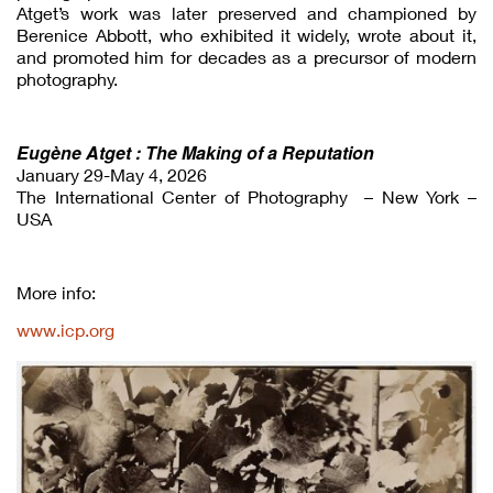
Atget’s work was later preserved and championed by
Berenice Abbott, who exhibited it widely, wrote about it,
and promoted him for decades as a precursor of modern
photography.
Eugène Atget : The Making of a Reputation
January 29-May 4, 2026
The International Center of Photography – New York –
USA
More info:
www.icp.org