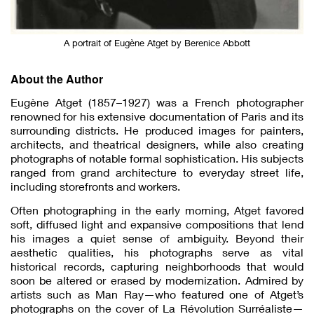
A portrait of Eugène Atget by Berenice Abbott
About the Author
Eugène Atget (1857–1927) was a French photographer
renowned for his extensive documentation of Paris and its
surrounding districts. He produced images for painters,
architects, and theatrical designers, while also creating
photographs of notable formal sophistication. His subjects
ranged from grand architecture to everyday street life,
including storefronts and workers.
Often photographing in the early morning, Atget favored
soft, diffused light and expansive compositions that lend
his images a quiet sense of ambiguity. Beyond their
aesthetic qualities, his photographs serve as vital
historical records, capturing neighborhoods that would
soon be altered or erased by modernization. Admired by
artists such as Man Ray—who featured one of Atget’s
photographs on the cover of La Révolution Surréaliste—