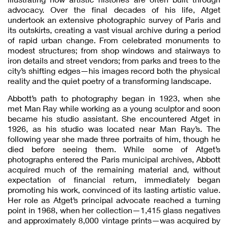
advocacy. Over the final decades of his life, Atget
undertook an extensive photographic survey of Paris and
its outskirts, creating a vast visual archive during a period
of rapid urban change. From celebrated monuments to
modest structures; from shop windows and stairways to
iron details and street vendors; from parks and trees to the
city’s shifting edges—his images record both the physical
reality and the quiet poetry of a transforming landscape.
Abbott’s path to photography began in 1923, when she
met Man Ray while working as a young sculptor and soon
became his studio assistant. She encountered Atget in
1926, as his studio was located near Man Ray’s. The
following year she made three portraits of him, though he
died before seeing them. While some of Atget’s
photographs entered the Paris municipal archives, Abbott
acquired much of the remaining material and, without
expectation of financial return, immediately began
promoting his work, convinced of its lasting artistic value.
Her role as Atget’s principal advocate reached a turning
point in 1968, when her collection—1,415 glass negatives
and approximately 8,000 vintage prints—was acquired by