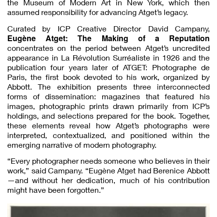
the Museum of Modern Art in New York, which then
assumed responsibility for advancing Atget’s legacy.
Curated by ICP Creative Director David Campany,
Eugène Atget: The Making of a Reputation
concentrates on the period between Atget’s uncredited
appearance in La Révolution Surréaliste in 1926 and the
publication four years later of ATGET: Photographe de
Paris, the first book devoted to his work, organized by
Abbott. The exhibition presents three interconnected
forms of dissemination: magazines that featured his
images, photographic prints drawn primarily from ICP’s
holdings, and selections prepared for the book. Together,
these elements reveal how Atget’s photographs were
interpreted, contextualized, and positioned within the
emerging narrative of modern photography.
“Every photographer needs someone who believes in their
work,” said Campany. “Eugène Atget had Berenice Abbott
—and without her dedication, much of his contribution
might have been forgotten.”