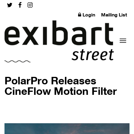
Login
Mailing List
Toggl
PolarPro Releases
CineFlow Motion Filter
naviga