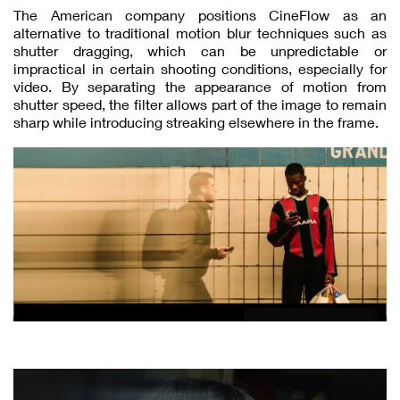
The American company positions CineFlow as an
alternative to traditional motion blur techniques such as
shutter dragging, which can be unpredictable or
impractical in certain shooting conditions, especially for
video. By separating the appearance of motion from
shutter speed, the filter allows part of the image to remain
sharp while introducing streaking elsewhere in the frame.