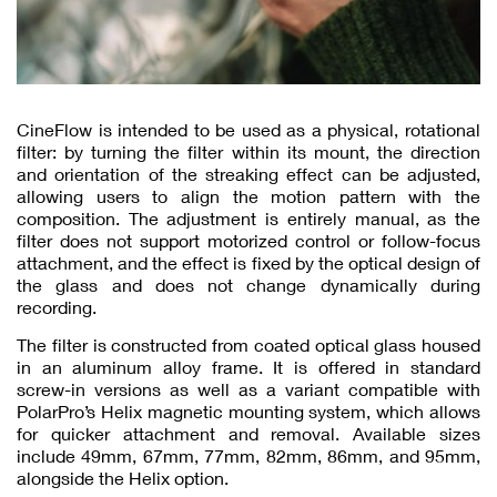
CineFlow is intended to be used as a physical, rotational
filter: by turning the filter within its mount, the direction
and orientation of the streaking effect can be adjusted,
allowing users to align the motion pattern with the
composition. The adjustment is entirely manual, as the
filter does not support motorized control or follow-focus
attachment, and the effect is fixed by the optical design of
the glass and does not change dynamically during
recording.
The filter is constructed from coated optical glass housed
in an aluminum alloy frame. It is offered in standard
screw-in versions as well as a variant compatible with
PolarPro’s Helix magnetic mounting system, which allows
for quicker attachment and removal. Available sizes
include 49mm, 67mm, 77mm, 82mm, 86mm, and 95mm,
alongside the Helix option.