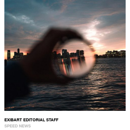
EXIBART EDITORIAL STAFF
SPEED NEWS