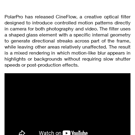
PolarPro has released CineFlow, a creative optical filter
designed to introduce controlled motion patterns directly
in camera for both photography and video. The filter uses
a shaped glass element with a specific internal geometry
to generate directional streaks across part of the frame,
while leaving other areas relatively unaffected. The result
is a mixed rendering in which motion-like blur appears in
highlights or backgrounds without requiring slow shutter
speeds or post-production effects.