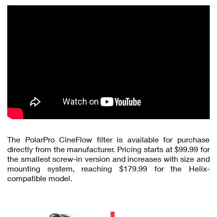
The PolarPro CineFlow filter is available for purchase
directly from the manufacturer. Pricing starts at $99.99 for
the smallest screw-in version and increases with size and
mounting system, reaching $179.99 for the Helix-
compatible model.