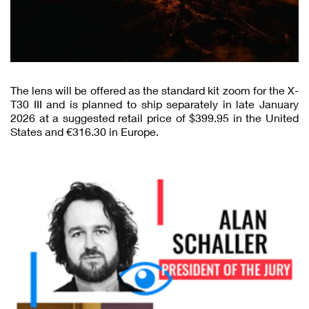
The lens will be offered as the standard kit zoom for the X-
T30 III and is planned to ship separately in late January
2026 at a suggested retail price of $399.95 in the United
States and €316.30 in Europe.