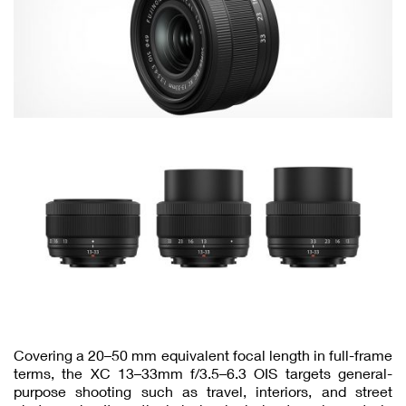
Covering a 20–50 mm equivalent focal length in full-frame
terms, the XC 13–33mm f/3.5–6.3 OIS targets general-
purpose shooting such as travel, interiors, and street