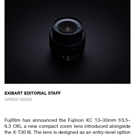
EXIBART EDITORIAL STAFF
SPEED NEWS
Fujifilm has announced the Fujinon XC 13–33mm f/3.5–
6.3 OIS, a new compact zoom lens introduced alongside
the X-T30 III. The lens is designed as an entry-level option