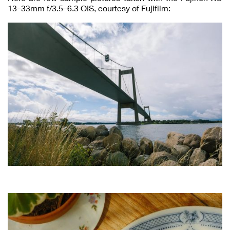
13–33mm f/3.5–6.3 OIS, courtesy of Fujifilm: