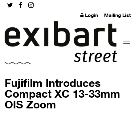
Login
Mailing List
Toggl
Fujifilm Introduces
Compact XC 13-33mm
OIS Zoom
naviga