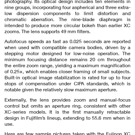
photography. Its optical design includes ten elements in
nine groups, incorporating four aspherical and three extra-
low dispersion components to limit distortion and
chromatic aberration. The nine-blade diaphragm is
intended to produce more circular bokeh than earlier XC
zooms. The lens supports 49 mm filters.
Autofocus speeds as fast as 0.025 seconds are reported
when used with compatible camera bodies, driven by a
stepping motor designed for low-noise operation. The
minimum focusing distance remains 20 cm throughout
the entire zoom range, yielding a maximum magnification
of 0.25×, which enables closer framing of small subjects.
Built-in optical image stabilization is rated for up to four
stops of compensation under CIPA standards, which is
notable given the relatively slow maximum aperture.
Externally, the lens provides zoom and manual-focus
control but omits an aperture ring, consistent with other
XC-series models. It is the first manually retractable
design in Fujifilm’s lineup, extending to 55.6 mm when in
use.
Here are few sample pictures taken with the Fujinon XC