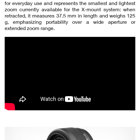
for everyday use and represents the smallest and lightest
zoom currently available for the X-mount system: when
retracted, it measures 37.5 mm in length and weighs 125
g, emphasizing portability over a wide aperture or
extended zoom range.