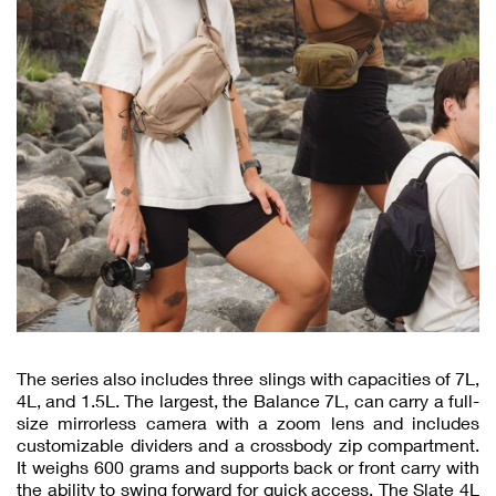
The series also includes three slings with capacities of 7L,
4L, and 1.5L. The largest, the Balance 7L, can carry a full-
size mirrorless camera with a zoom lens and includes
customizable dividers and a crossbody zip compartment.
It weighs 600 grams and supports back or front carry with
the ability to swing forward for quick access. The Slate 4L