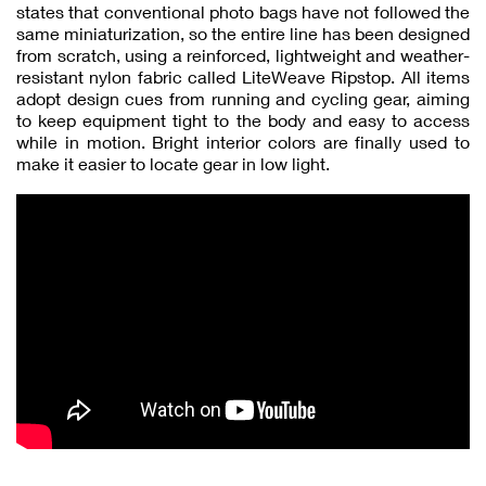
states that conventional photo bags have not followed the
same miniaturization, so the entire line has been designed
from scratch, using a reinforced, lightweight and weather-
resistant nylon fabric called LiteWeave Ripstop. All items
adopt design cues from running and cycling gear, aiming
to keep equipment tight to the body and easy to access
while in motion. Bright interior colors are finally used to
make it easier to locate gear in low light.