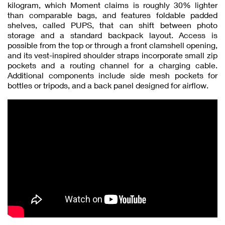
kilogram, which Moment claims is roughly 30% lighter
than comparable bags, and features foldable padded
shelves, called PUPS, that can shift between photo
storage and a standard backpack layout. Access is
possible from the top or through a front clamshell opening,
and its vest-inspired shoulder straps incorporate small zip
pockets and a routing channel for a charging cable.
Additional components include side mesh pockets for
bottles or tripods, and a back panel designed for airflow.