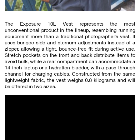
The Exposure 10L Vest represents the most
unconventional product in the lineup, resembling running
equipment more than a traditional photographer’s vest. It
uses bungee side and sternum adjustments instead of a
zipper, allowing a tight, bounce-free fit during active use.
Stretch pockets on the front and back distribute items to
avoid bulk, while a rear compartment can accommodate a
14-inch laptop or a hydration bladder, with a pass-through
channel for charging cables. Constructed from the same
lightweight fabric, the vest weighs 0.8 kilograms and will
be offered in two sizes.