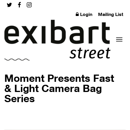
Login
Mailing List
Toggl
Moment Presents Fast
& Light Camera Bag
Series
naviga