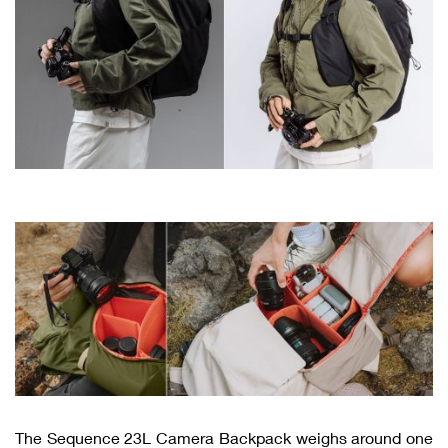
The Sequence 23L Camera Backpack weighs around one