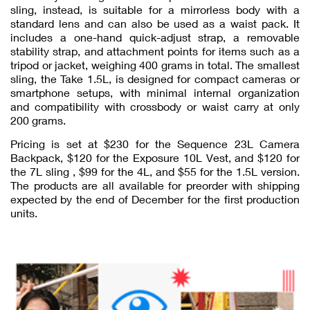
sling, instead, is suitable for a mirrorless body with a
standard lens and can also be used as a waist pack. It
includes a one-hand quick-adjust strap, a removable
stability strap, and attachment points for items such as a
tripod or jacket, weighing 400 grams in total. The smallest
sling, the Take 1.5L, is designed for compact cameras or
smartphone setups, with minimal internal organization
and compatibility with crossbody or waist carry at only
200 grams.
Pricing is set at $230 for the Sequence 23L Camera
Backpack, $120 for the Exposure 10L Vest, and $120 for
the 7L sling , $99 for the 4L, and $55 for the 1.5L version.
The products are all available for preorder with shipping
expected by the end of December for the first production
units.