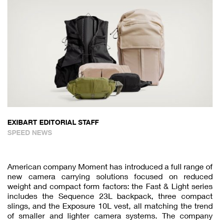
EXIBART EDITORIAL STAFF
SPEED NEWS
American company Moment has introduced a full range of
new camera carrying solutions focused on reduced
weight and compact form factors: the Fast & Light series
includes the Sequence 23L backpack, three compact
slings, and the Exposure 10L vest, all matching the trend
of smaller and lighter camera systems. The company