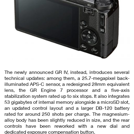
The newly announced GR IV, instead, introduces several
technical updates: among them, a 25.7-megapixel back-
illuminated APS-C sensor, a redesigned 28mm equivalent
lens, the GR Engine 7 processor and a five-axis
stabilization system rated up to six stops. It also integrates
53 gigabytes of internal memory alongside a microSD slot,
an updated control layout and a larger DB-120 battery
rated for around 250 shots per charge. The magnesium-
alloy body has been slightly reduced in size, and the rear
controls have been reworked with a new dial and
dedicated exposure compensation button.