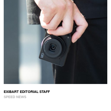
EXIBART EDITORIAL STAFF
SPEED NEWS