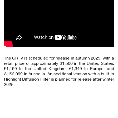
The GR IV is scheduled for release in autumn 2025, with a
retail price of approximately $1,500 in the United States,
£1,199 in the United Kingdom, €1,349 in Europe, and
AU$2,099 in Australia. An additional version with a built-in
Highlight Diffusion Filter is planned for release after winter
2025.