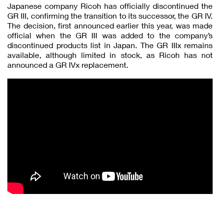
Japanese company Ricoh has officially discontinued the
GR III, confirming the transition to its successor, the GR IV.
The decision, first announced earlier this year, was made
official when the GR III was added to the company’s
discontinued products list in Japan. The GR IIIx remains
available, although limited in stock, as Ricoh has not
announced a GR IVx replacement.