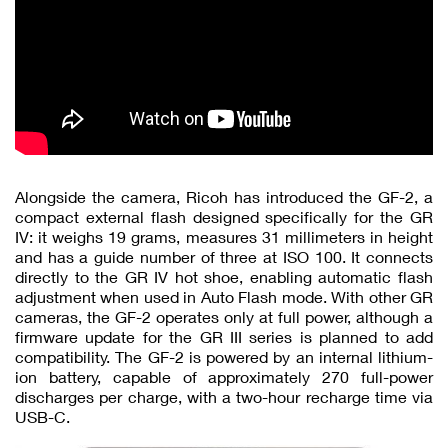
Alongside the camera, Ricoh has introduced the GF-2, a
compact external flash designed specifically for the GR
IV: it weighs 19 grams, measures 31 millimeters in height
and has a guide number of three at ISO 100. It connects
directly to the GR IV hot shoe, enabling automatic flash
adjustment when used in Auto Flash mode. With other GR
cameras, the GF-2 operates only at full power, although a
firmware update for the GR III series is planned to add
compatibility. The GF-2 is powered by an internal lithium-
ion battery, capable of approximately 270 full-power
discharges per charge, with a two-hour recharge time via
USB-C.