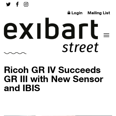
Login
Mailing List
Toggl
Ricoh GR IV Succeeds
GR III with New Sensor
and IBIS
naviga