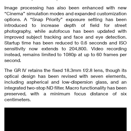
Image processing has also been enhanced with new
“Cinema” simulation modes and expanded customization
options. A “Snap Priority” exposure setting has been
introduced to increase depth of field for street
photography, while autofocus has been updated with
improved subject tracking and face and eye detection.
Startup time has been reduced to 0.6 seconds and ISO
sensitivity now extends to 204,800. Video recording
instead, remains limited to 1080p at up to 60 frames per
second.
The GR IV retains the fixed 18.3mm f/2.8 lens, though its
optical design has been revised with seven elements,
including aspherical and low-dispersion glass, and an
integrated two-stop ND filter. Macro functionality has been
preserved, with a minimum focus distance of six
centimeters.