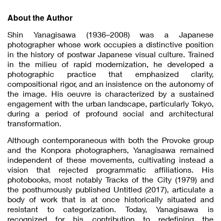
About the Author
Shin Yanagisawa (1936–2008) was a Japanese
photographer whose work occupies a distinctive position
in the history of postwar Japanese visual culture. Trained
in the milieu of rapid modernization, he developed a
photographic practice that emphasized clarity,
compositional rigor, and an insistence on the autonomy of
the image. His oeuvre is characterized by a sustained
engagement with the urban landscape, particularly Tokyo,
during a period of profound social and architectural
transformation.
Although contemporaneous with both the Provoke group
and the Konpora photographers, Yanagisawa remained
independent of these movements, cultivating instead a
vision that rejected programmatic affiliations. His
photobooks, most notably Tracks of the City (1979) and
the posthumously published Untitled (2017), articulate a
body of work that is at once historically situated and
resistant to categorization. Today, Yanagisawa is
recognized for his contribution to redefining the