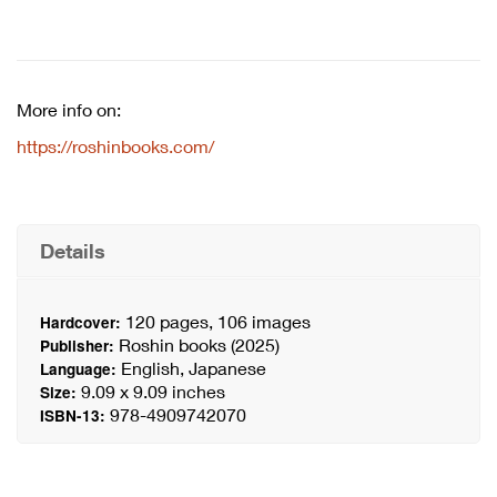
More info on:
https://roshinbooks.com/
Details
120 pages, 106 images
Hardcover:
Roshin books (2025)
Publisher:
English, Japanese
Language:
9.09 x 9.09 inches
Size:
978-4909742070
ISBN-13: