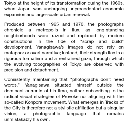
Tokyo at the height of its transformation during the 1960s,
when Japan was undergoing unprecedented economic
expansion and large-scale urban renewal.
Produced between 1965 and 1970, the photographs
chronicle a metropolis in flux, as long-standing
neighborhoods were razed and replaced by modern
constructions in the tide of “scrap and build”
development. Yanagisawa’s images do not rely on
metaphor or overt narrative; instead, their strength lies in a
rigorous formalism and a restrained gaze, through which
the evolving topographies of Tokyo are observed with
precision and detachment.
Consistently maintaining that “photographs don’t need
words,” Yanagisawa situated himself outside the
dominant currents of his time, neither subscribing to the
radical visual strategies of Provoke nor aligning with the
so-called Konpora movement. What emerges in Tracks of
the City is therefore not a stylistic affiliation but a singular
vision, a photographic language that remains
unmistakably his own.