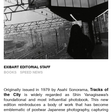
EXIBART EDITORIAL STAFF
BOOKS
SPEED NEWS
Tracks of
Originally issued in 1979 by Asahi Sonorama,
the City
is widely regarded as Shin Yanagisawa’s
foundational and most influential photobook. This new
edition reintroduces a body of work that has become
emblematic of postwar Japanese photography, capturing