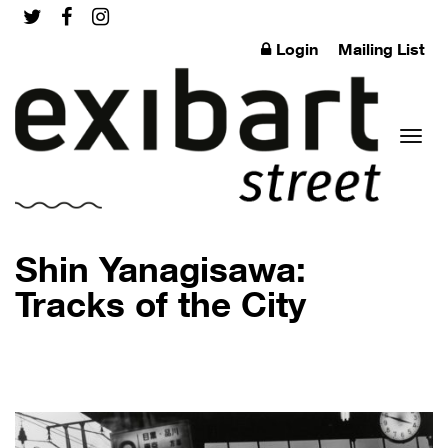
Login
Mailing List
Toggl
Shin Yanagisawa:
Tracks of the City
naviga