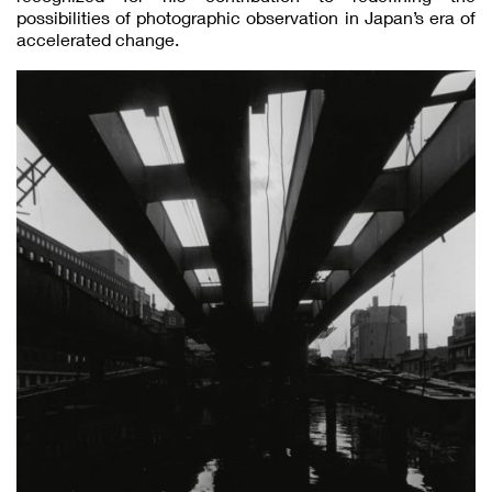
possibilities of photographic observation in Japan’s era of
accelerated change.