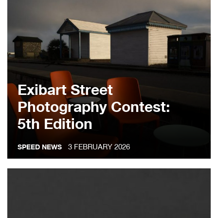
Exibart Street
Photography Contest:
5th Edition
3 FEBRUARY 2026
SPEED NEWS