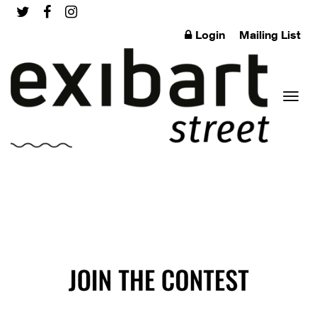
Login
Mailing List
Toggl
naviga