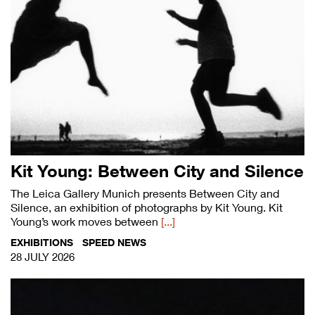
Kit Young: Between City and Silence
The Leica Gallery Munich presents Between City and
Silence, an exhibition of photographs by Kit Young. Kit
Young’s work moves between
[...]
EXHIBITIONS
SPEED NEWS
28 JULY 2026