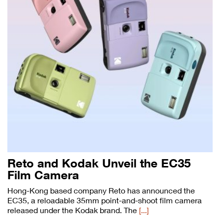
Reto and Kodak Unveil the EC35
Film Camera
Hong-Kong based company Reto has announced the
EC35, a reloadable 35mm point-and-shoot film camera
released under the Kodak brand. The
[...]