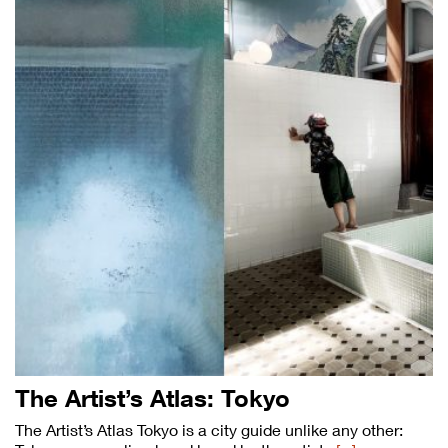
The Artist’s Atlas: Tokyo
The Artist’s Atlas Tokyo is a city guide unlike any other: