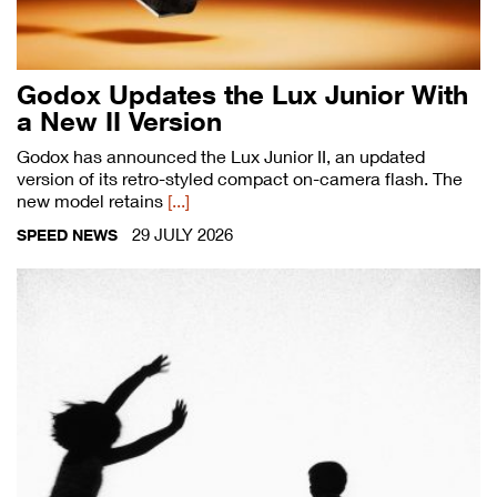
Godox Updates the Lux Junior With
a New II Version
Godox has announced the Lux Junior II, an updated
version of its retro-styled compact on-camera flash. The
new model retains
[...]
29 JULY 2026
SPEED NEWS