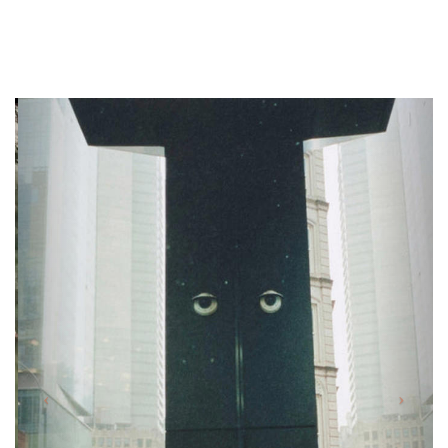
Previous
Next