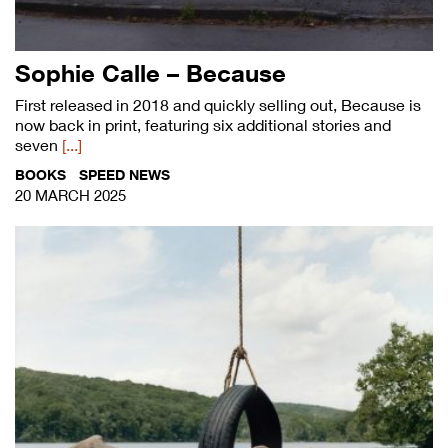
Sophie Calle – Because
First released in 2018 and quickly selling out, Because is
now back in print, featuring six additional stories and
seven
[...]
BOOKS
SPEED NEWS
20 MARCH 2025