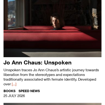
Jo Ann Chaus: Unspoken
Unspoken traces Jo Ann Chaus’s artistic journey towards
liberation from the stereotypes and expectations
traditionally associated with female identity. Developed
over
[...]
BOOKS
SPEED NEWS
25 JULY 2026