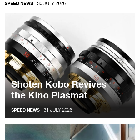
30 JULY 2026
SPEED NEWS
Shoten Kobo Revives
the Kino Plasmat
31 JULY 2026
SPEED NEWS