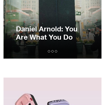
Daniel Arnold: You
Are What You Do