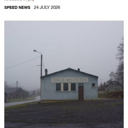
24 JULY 2026
SPEED NEWS