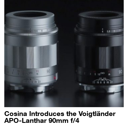
Cosina Introduces the Voigtländer
APO-Lanthar 90mm f/4