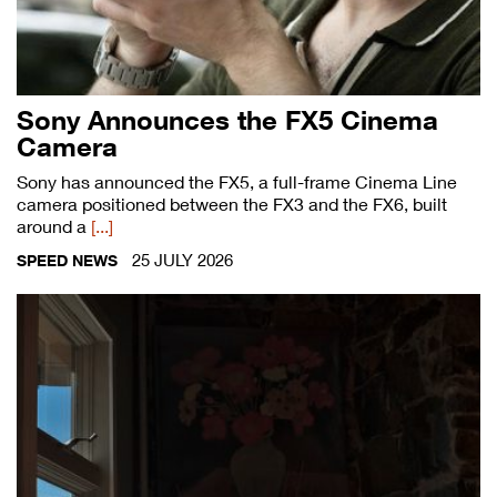
Sony Announces the FX5 Cinema
Camera
Sony has announced the FX5, a full-frame Cinema Line
camera positioned between the FX3 and the FX6, built
around a
[...]
25 JULY 2026
SPEED NEWS