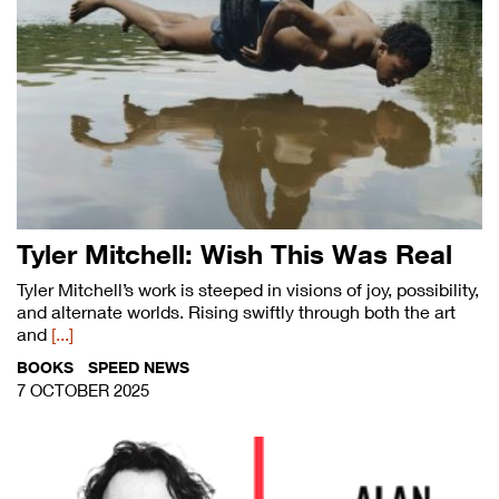
Tyler Mitchell: Wish This Was Real
Tyler Mitchell’s work is steeped in visions of joy, possibility,
and alternate worlds. Rising swiftly through both the art
and
[...]
BOOKS
SPEED NEWS
7 OCTOBER 2025