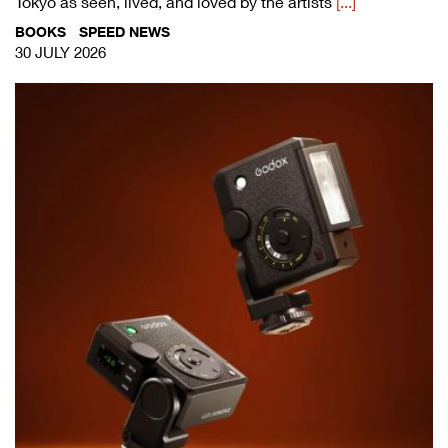
Tokyo as seen, lived, and loved by the artists
[...]
BOOKS
SPEED NEWS
30 JULY 2026