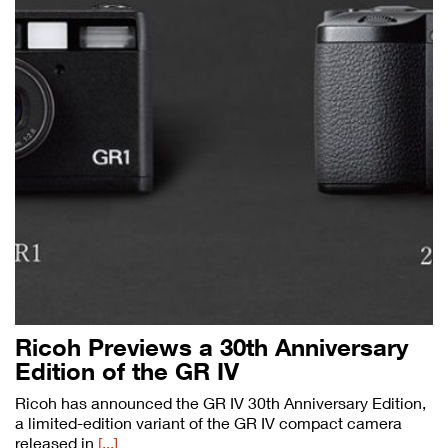
Ricoh Previews a 30th Anniversary
Edition of the GR IV
Ricoh has announced the GR IV 30th Anniversary Edition,
a limited-edition variant of the GR IV compact camera
released in
[...]