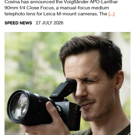
Cosina has announced the Voigtländer APO-Lanthar
90mm f/4 Close Focus, a manual-focus medium
telephoto lens for Leica M-mount cameras. The
[...]
27 JULY 2026
SPEED NEWS