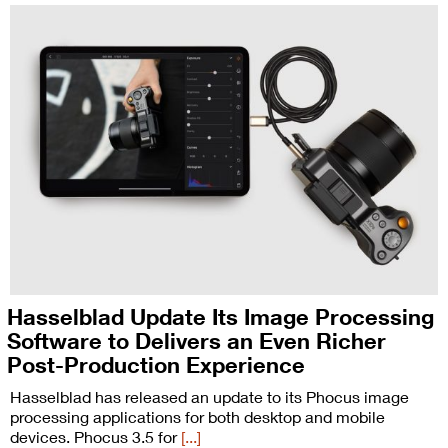
Hasselblad Update Its Image Processing
Software to Delivers an Even Richer
Post-Production Experience
Hasselblad has released an update to its Phocus image
processing applications for both desktop and mobile
devices. Phocus 3.5 for
[...]