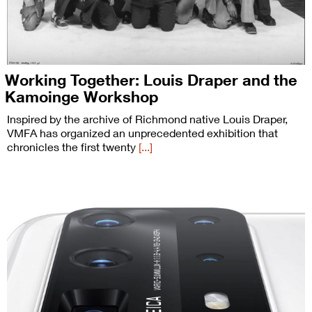
Working Together: Louis Draper and the
Kamoinge Workshop
Inspired by the archive of Richmond native Louis Draper,
VMFA has organized an unprecedented exhibition that
chronicles the first twenty
[...]