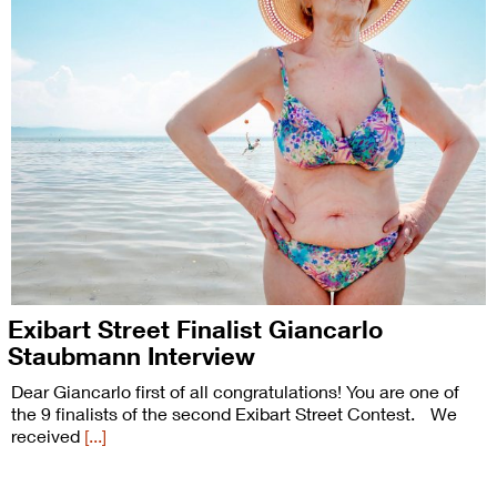
Exibart Street Finalist Giancarlo
Staubmann Interview
Dear Giancarlo first of all congratulations! You are one of
the 9 finalists of the second Exibart Street Contest. We
received
[...]