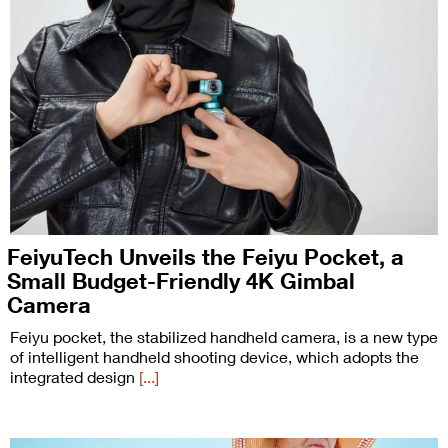
FeiyuTech Unveils the Feiyu Pocket, a
Small Budget-Friendly 4K Gimbal
Camera
Feiyu pocket, the stabilized handheld camera, is a new type
of intelligent handheld shooting device, which adopts the
integrated design
[...]