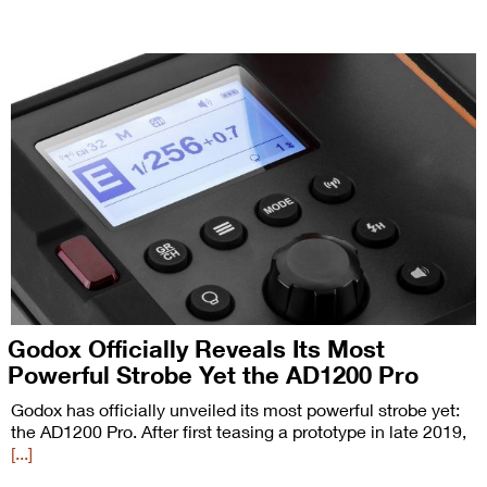
Godox Officially Reveals Its Most
Powerful Strobe Yet the AD1200 Pro
Godox has officially unveiled its most powerful strobe yet:
the AD1200 Pro. After first teasing a prototype in late 2019,
[...]