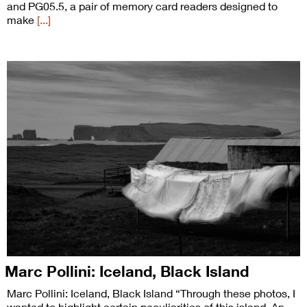
and PG05.5, a pair of memory card readers designed to
make
[...]
Marc Pollini: Iceland, Black Island
Marc Pollini: Iceland, Black Island “Through these photos, I
wanted to highlight certain peculiarities of this island. An