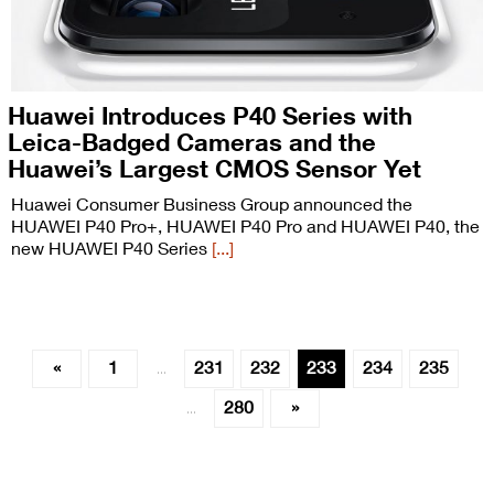
Huawei Introduces P40 Series with
Leica-Badged Cameras and the
Huawei’s Largest CMOS Sensor Yet
Huawei Consumer Business Group announced the
HUAWEI P40 Pro+, HUAWEI P40 Pro and HUAWEI P40, the
new HUAWEI P40 Series
[...]
«
1
231
232
233
234
235
…
280
»
…