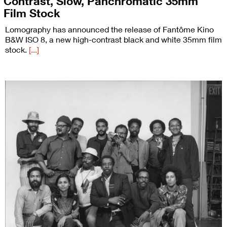
Contrast, Slow, Panchromatic 35mm
Film Stock
Lomography has announced the release of Fantôme Kino
B&W ISO 8, a new high-contrast black and white 35mm film
stock.
[...]