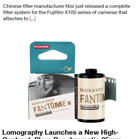
Chinese filter manufacturer Nisi just released a complete
filter system for the Fujifilm X100 series of cameras that
attaches to
[...]
Lomography Launches a New High-