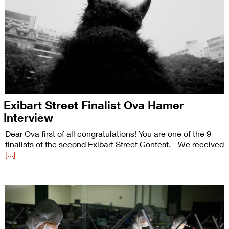
Exibart Street Finalist Ova Hamer
Interview
Dear Ova first of all congratulations! You are one of the 9
finalists of the second Exibart Street Contest. We received
[...]