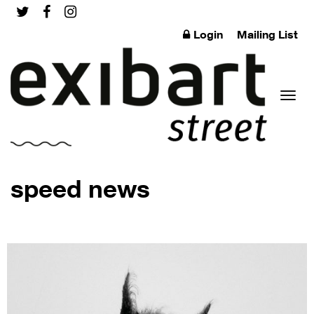
Login
Mailing List
Toggl
speed news
naviga