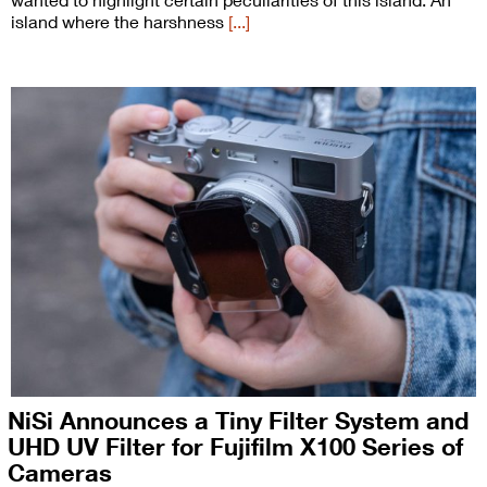
island where the harshness
[...]
NiSi Announces a Tiny Filter System and
UHD UV Filter for Fujifilm X100 Series of
Cameras