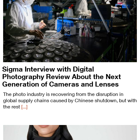
Sigma Interview with Digital
Photography Review About the Next
Generation of Cameras and Lenses
The photo industry is recovering from the disruption in
global supply chains caused by Chinese shutdown, but with
the rest
[...]