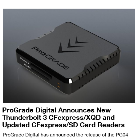
ProGrade Digital Announces New
Thunderbolt 3 CFexpress/XQD and
Updated CFexpress/SD Card Readers
ProGrade Digital has announced the release of the PG04