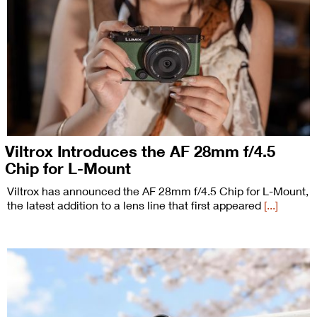
Viltrox Introduces the AF 28mm f/4.5
Chip for L-Mount
Viltrox has announced the AF 28mm f/4.5 Chip for L-Mount,
the latest addition to a lens line that first appeared
[...]