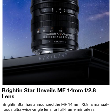
Brightin Star Unveils MF 14mm f/2.8
Lens
Brightin Star has announced the MF 14mm f/2.8, a manual-
focus ultra-wide-angle lens for full-frame mirrorless