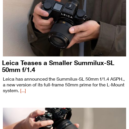
Leica Teases a Smaller Summilux-SL
50mm f/1.4
Leica has announced the Summilux-SL 50mm f/1.4 ASPH.,
a new version of its full-frame 50mm prime for the L-Mount
system.
[...]