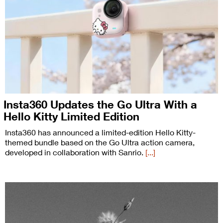
Insta360 Updates the Go Ultra With a
Hello Kitty Limited Edition
Insta360 has announced a limited-edition Hello Kitty-
themed bundle based on the Go Ultra action camera,
developed in collaboration with Sanrio.
[...]