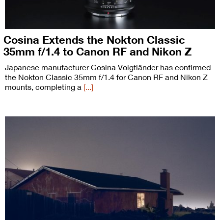
Cosina Extends the Nokton Classic
35mm f/1.4 to Canon RF and Nikon Z
Japanese manufacturer Cosina Voigtländer has confirmed
the Nokton Classic 35mm f/1.4 for Canon RF and Nikon Z
mounts, completing a
[...]