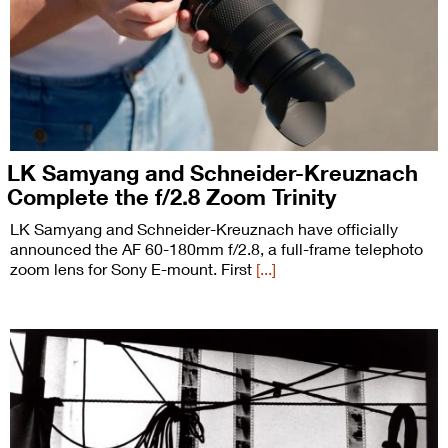
LK Samyang and Schneider-Kreuznach
Complete the f/2.8 Zoom Trinity
LK Samyang and Schneider-Kreuznach have officially
announced the AF 60-180mm f/2.8, a full-frame telephoto
zoom lens for Sony E-mount. First
[...]