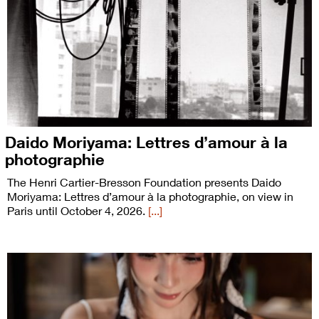
Daido Moriyama: Lettres d’amour à la
photographie
The Henri Cartier-Bresson Foundation presents Daido
Moriyama: Lettres d’amour à la photographie, on view in
Paris until October 4, 2026.
[...]