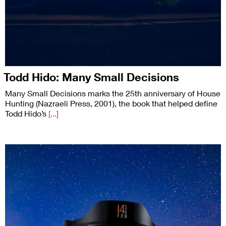
Todd Hido: Many Small Decisions
Many Small Decisions marks the 25th anniversary of House
Hunting (Nazraeli Press, 2001), the book that helped define
Todd Hido’s
[...]