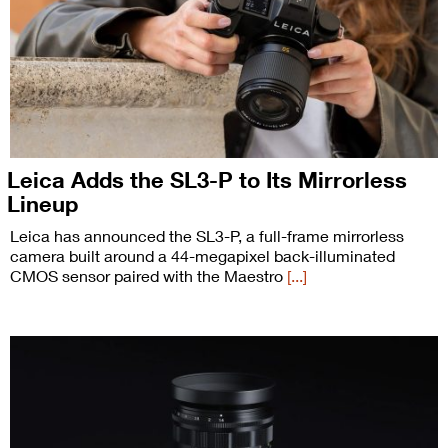
Leica Adds the SL3-P to Its Mirrorless
Lineup
Leica has announced the SL3-P, a full-frame mirrorless
camera built around a 44-megapixel back-illuminated
CMOS sensor paired with the Maestro
[...]