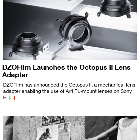
DZOFilm Launches the Octopus II Lens
Adapter
DZOFilm has announced the Octopus II, a mechanical lens
adapter enabling the use of Arri PL-mount lenses on Sony
E,
[...]