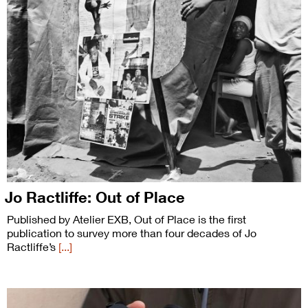
Jo Ractliffe: Out of Place
Published by Atelier EXB, Out of Place is the first
publication to survey more than four decades of Jo
Ractliffe’s
[...]