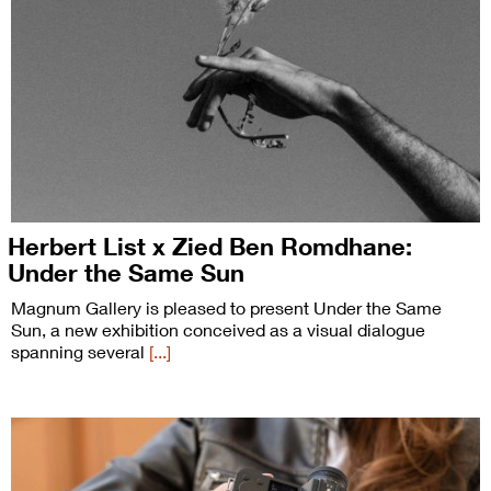
Herbert List x Zied Ben Romdhane:
Under the Same Sun
Magnum Gallery is pleased to present Under the Same
Sun, a new exhibition conceived as a visual dialogue
spanning several
[...]