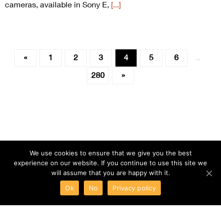
cameras, available in Sony E,
[...]
«
1
2
3
4
5
6
…
280
»
We use cookies to ensure that we give you the best
experience on our website. If you continue to use this site we
will assume that you are happy with it.
Ok
No
Privacy policy
ABOUT
TERMS
PRIVACY
CONTACT