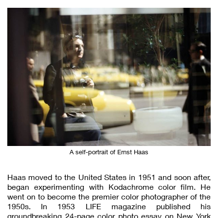
A self-portrait of Ernst Haas
Haas moved to the United States in 1951 and soon after,
began experimenting with Kodachrome color film. He
went on to become the premier color photographer of the
1950s. In 1953 LIFE magazine published his
groundbreaking 24-page color photo essay on New York