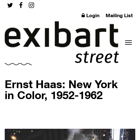
Login
Mailing List
Toggl
Ernst Haas: New York
in Color, 1952-1962
naviga