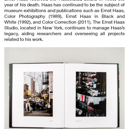
year of his death. Haas has continued to be the subject of
museum exhibitions and publications such as Ernst Haas,
Color Photography (1989), Ernst Haas in Black and
White (1992), and Color Correction (2011). The Ernst Haas
Studio, located in New York, continues to manage Haas’s
legacy, aiding researchers and overseeing all projects
related to his work.