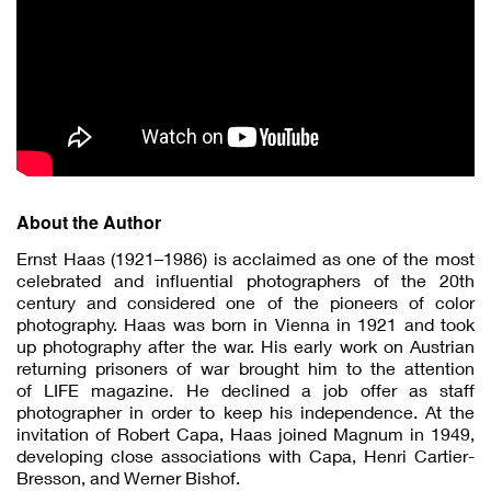
About the Author
Ernst Haas (1921–1986) is acclaimed as one of the most
celebrated and influential photographers of the 20th
century and considered one of the pioneers of color
photography. Haas was born in Vienna in 1921 and took
up photography after the war. His early work on Austrian
returning prisoners of war brought him to the attention
of LIFE magazine. He declined a job offer as staff
photographer in order to keep his independence. At the
invitation of Robert Capa, Haas joined Magnum in 1949,
developing close associations with Capa, Henri Cartier-
Bresson, and Werner Bishof.