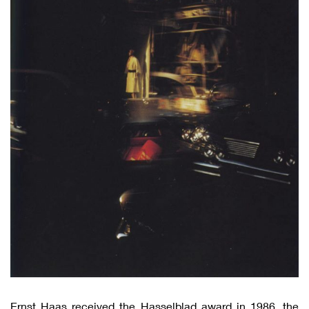
Ernst Haas received the Hasselblad award in 1986, the