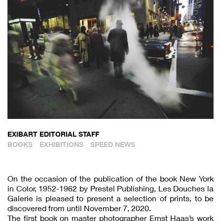
EXIBART EDITORIAL STAFF
BOOKS
EXHIBITIONS
SPEED NEWS
On the occasion of the publication of the book New York
in Color, 1952-1962 by Prestel Publishing, Les Douches la
Galerie is pleased to present a selection of prints, to be
discovered from until November 7, 2020.
The first book on master photographer Ernst Haas’s work