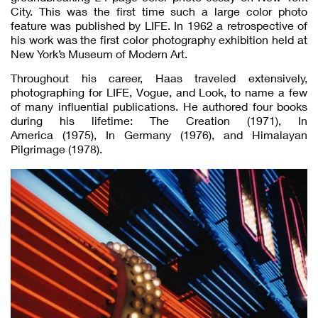
City. This was the first time such a large color photo
feature was published by LIFE. In 1962 a retrospective of
his work was the first color photography exhibition held at
New York’s Museum of Modern Art.
Throughout his career, Haas traveled extensively,
photographing for LIFE, Vogue, and Look, to name a few
of many influential publications. He authored four books
during his lifetime: The Creation (1971), In
America (1975), In Germany (1976), and Himalayan
Pilgrimage (1978).