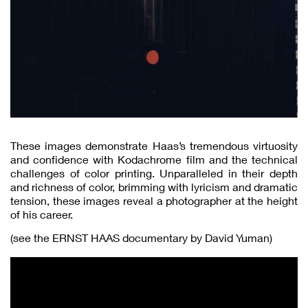
These images demonstrate Haas’s tremendous virtuosity
and confidence with Kodachrome film and the technical
challenges of color printing. Unparalleled in their depth
and richness of color, brimming with lyricism and dramatic
tension, these images reveal a photographer at the height
of his career.
(see the ERNST HAAS documentary by David Yuman)