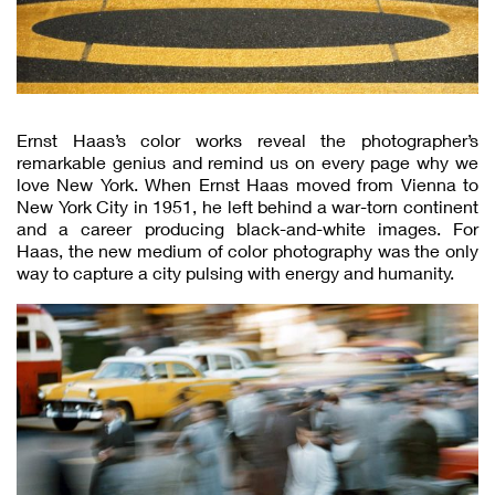
Ernst Haas’s color works reveal the photographer’s
remarkable genius and remind us on every page why we
love New York. When Ernst Haas moved from Vienna to
New York City in 1951, he left behind a war-torn continent
and a career producing black-and-white images. For
Haas, the new medium of color photography was the only
way to capture a city pulsing with energy and humanity.