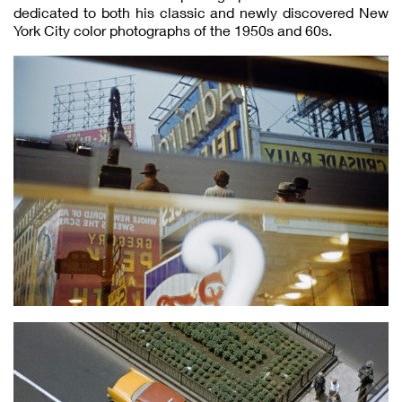
dedicated to both his classic and newly discovered New
York City color photographs of the 1950s and 60s.