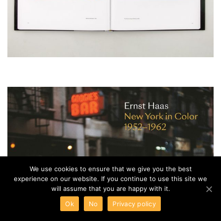
We use cookies to ensure that we give you the best
experience on our website. If you continue to use this site we
will assume that you are happy with it.
Ok
No
Privacy policy
Venus Optics Announces the New Laowa 15mm f/4.5 Zero-D Shift Lens
Hasselblad Launches the XH Converter 0,8