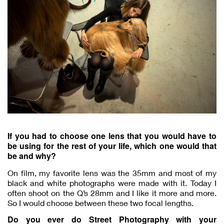
If you had to choose one lens that you would have to
be using for the rest of your life, which one would that
be and why?
On film, my favorite lens was the 35mm and most of my
black and white photographs were made with it. Today I
often shoot on the Q’s 28mm and I like it more and more.
So I would choose between these two focal lengths.
Do you ever do Street Photography with your