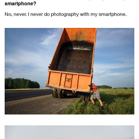
smartphone?
No, never. I never do photography with my smartphone.