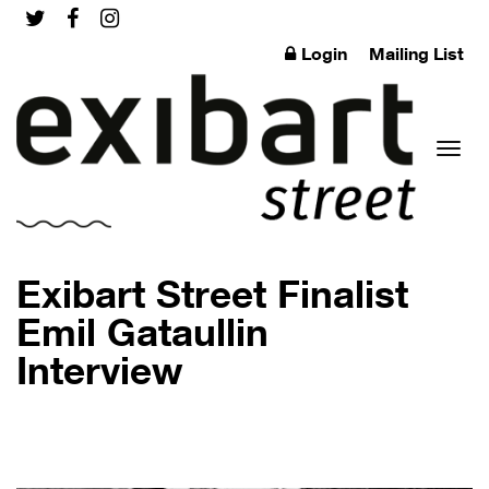
Login
Mailing List
Toggl
Exibart Street Finalist
Emil Gataullin
Interview
naviga