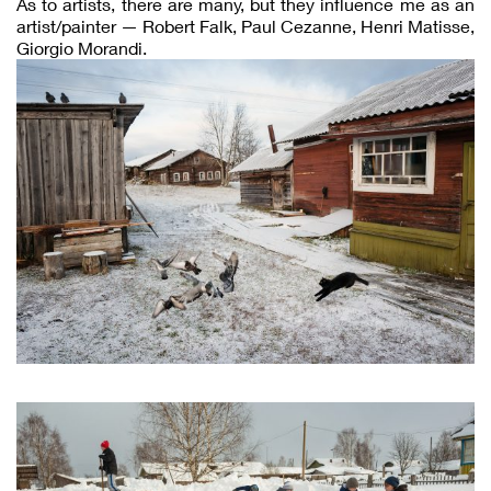
As to artists, there are many, but they influence me as an
artist/painter — Robert Falk, Paul Cezanne, Henri Matisse,
Giorgio Morandi.