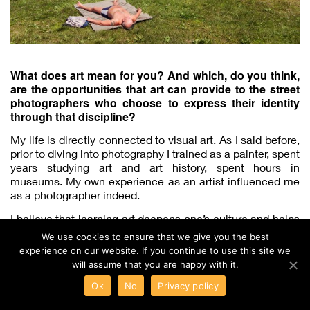
What does art mean for you? And which, do you think,
are the opportunities that art can provide to the street
photographers who choose to express their identity
through that discipline?
My life is directly connected to visual art. As I said before,
prior to diving into photography I trained as a painter, spent
years studying art and art history, spent hours in
museums. My own experience as an artist influenced me
as a photographer indeed.
I believe that learning art deepens one’s culture and helps
develop visual perception. Our eyes get sensitized to
We use cookies to ensure that we give you the best
nuances and detail. As the Russian painter Karl Bryullov
experience on our website. If you continue to use this site we
said: “Art begins where the tiny begins”.
will assume that you are happy with it.
Ok
No
Privacy policy
Lensbaby Unveils the Third Velvet Lens that Offers a Wide-Angle View for Photos with a Dreamy Bokeh
Panasonic is Ready to Roll Out Apple ProRes RAW Support for its LUMIX S1H Full-Frame Camera