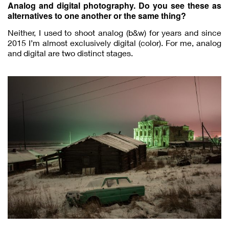
Analog and digital photography. Do you see these as
alternatives to one another or the same thing?
Neither, I used to shoot analog (b&w) for years and since
2015 I’m almost exclusively digital (color). For me, analog
and digital are two distinct stages.