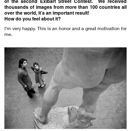
of the second Exibart Street Contest. We received
thousands of images from more than 100 countries all
over the world, it’s an important result!
How do you feel about it?
I’m very happy. This is an honor and a great motivation for
me.