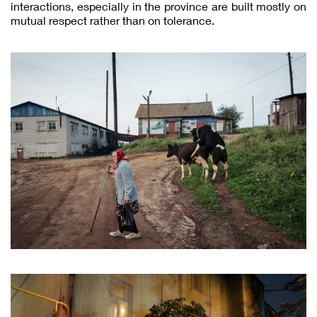
interactions, especially in the province are built mostly on
mutual respect rather than on tolerance.