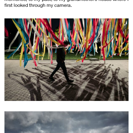
first looked through my camera.