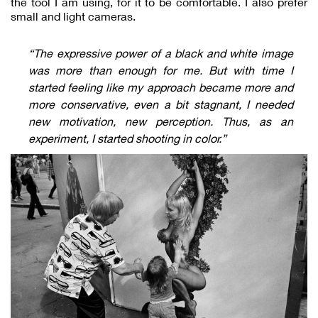
the tool I am using, for it to be comfortable. I also prefer
small and light cameras.
“The expressive power of a black and white image
was more than enough for me. But with time I
started feeling like my approach became more and
more conservative, even a bit stagnant, I needed
new motivation, new perception. Thus, as an
experiment, I started shooting in color.”