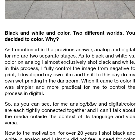
Black and white and color. Two different worlds. You
decided to color. Why?
As I mentioned in the previous answer, analog and digital
for me are two separate stages. As to black and white vs.
color, on analog I almost exclusively shot black and white,
in this process, I fully control the image from negative to
print, I developed my own film and I still to this day do my
own wet printing in the darkroom. When it came to color It
was simpler and more practical for me to control the
process in digital.
So, as you can see, for me analog/b&w and digital/color
are each tightly connected together and I can’t talk about
the media outside the context of its language and vice
versa.
Now to the motivation, for over 20 years I shot black and
white in analog and I simply did not feel a need for color.