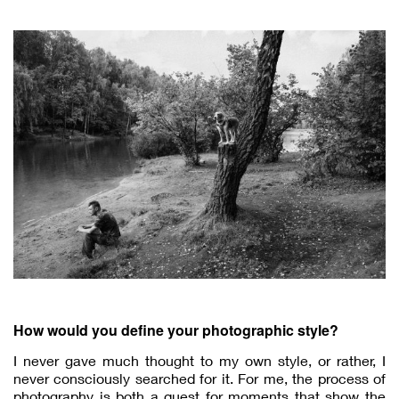
How would you define your photographic style?
I never gave much thought to my own style, or rather, I
never consciously searched for it. For me, the process of
photography is both a quest for moments that show the