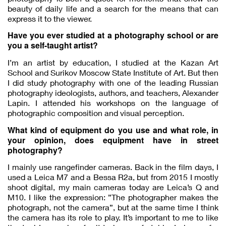
beauty of daily life and a search for the means that can
express it to the viewer.
Have you ever studied at a photography school or are
you a self-taught artist?
I’m an artist by education, I studied at the Kazan Art
School and Surikov Moscow State Institute of Art. But then
I did study photography with one of the leading Russian
photography ideologists, authors, and teachers, Alexander
Lapin. I attended his workshops on the language of
photographic composition and visual perception.
What kind of equipment do you use and what role, in
your opinion, does equipment have in street
photography?
I mainly use rangefinder cameras. Back in the film days, I
used a Leica M7 and a Bessa R2a, but from 2015 I mostly
shoot digital, my main cameras today are Leica’s Q and
M10. I like the expression: ”The photographer makes the
photograph, not the camera”, but at the same time I think
the camera has its role to play. It’s important to me to like