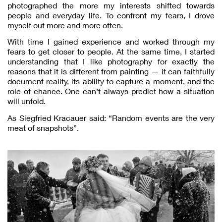
photographed the more my interests shifted towards
people and everyday life. To confront my fears, I drove
myself out more and more often.
With time I gained experience and worked through my
fears to get closer to people. At the same time, I started
understanding that I like photography for exactly the
reasons that it is different from painting — it can faithfully
document reality, its ability to capture a moment, and the
role of chance. One can’t always predict how a situation
will unfold.
As Siegfried Kracauer said: “Random events are the very
meat of snapshots”.