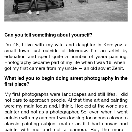
Can you tell something about yourself?
I’m 48, I live with my wife and daughter in Korolyov, a
small town just outside of Moscow. I’m an artist by
education and spent quite a number of years painting.
Photography became part of my life when I was 16, when I
got my first camera from my uncle — an old soviet Zenit.
What led you to begin doing street photography in the
first place?
My first photographs were landscapes and still lifes, I did
not dare to approach people. At that time art and painting
were my main focus and, I think, I looked at the world as a
painter and not as a photographer. So, even when I went
outside with my camera I was looking for scenes closer to
classic painting subject matter as if I had canvas and
paints with me and not a camera. But, the more I