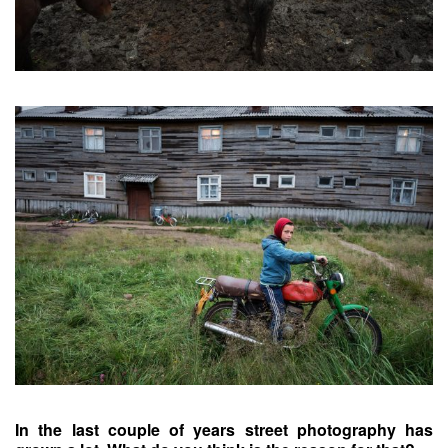
In the last couple of years street photography has