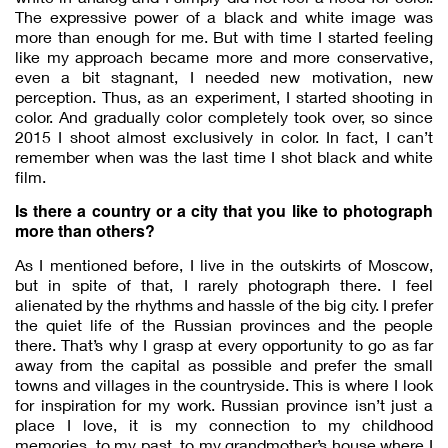
The expressive power of a black and white image was
more than enough for me. But with time I started feeling
like my approach became more and more conservative,
even a bit stagnant, I needed new motivation, new
perception. Thus, as an experiment, I started shooting in
color. And gradually color completely took over, so since
2015 I shoot almost exclusively in color. In fact, I can’t
remember when was the last time I shot black and white
film.
Is there a country or a city that you like to photograph
more than others?
As I mentioned before, I live in the outskirts of Moscow,
but in spite of that, I rarely photograph there. I feel
alienated by the rhythms and hassle of the big city. I prefer
the quiet life of the Russian provinces and the people
there. That’s why I grasp at every opportunity to go as far
away from the capital as possible and prefer the small
towns and villages in the countryside. This is where I look
for inspiration for my work. Russian province isn’t just a
place I love, it is my connection to my childhood
memories, to my past, to my grandmother’s house where I