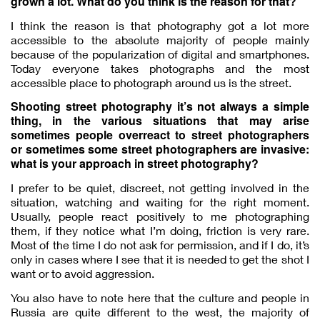
grown a lot. What do you think is the reason for that?
I think the reason is that photography got a lot more
accessible to the absolute majority of people mainly
because of the popularization of digital and smartphones.
Today everyone takes photographs and the most
accessible place to photograph around us is the street.
Shooting street photography it’s not always a simple
thing, in the various situations that may arise
sometimes people overreact to street photographers
or sometimes some street photographers are invasive:
what is your approach in street photography?
I prefer to be quiet, discreet, not getting involved in the
situation, watching and waiting for the right moment.
Usually, people react positively to me photographing
them, if they notice what I’m doing, friction is very rare.
Most of the time I do not ask for permission, and if I do, it’s
only in cases where I see that it is needed to get the shot I
want or to avoid aggression.
You also have to note here that the culture and people in
Russia are quite different to the west, the majority of