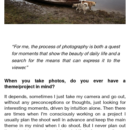
“For me, the process of photography is both a quest
for moments that show the beauty of daily life and a
search for the means that can express it to the
viewer.”
When you take photos, do you ever have a
theme/project in mind?
It depends, sometimes I just take my camera and go out,
without any preconceptions or thoughts, just looking for
interesting moments, driven by intuition alone. Then there
are times when I’m consciously working on a project I
usually plan the shoot well in advance and keep the main
theme in my mind when I do shoot. But I never plan out