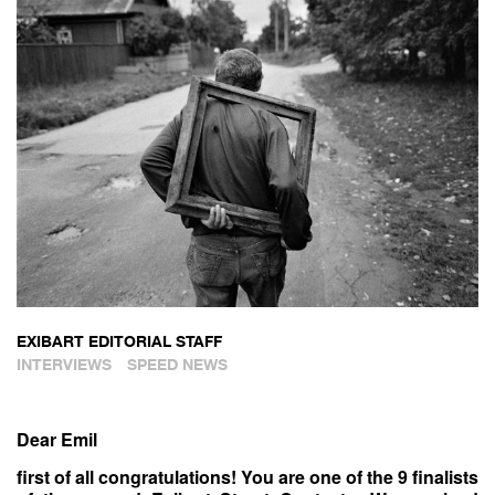
EXIBART EDITORIAL STAFF
INTERVIEWS
SPEED NEWS
Dear Emil
first of all congratulations! You are one of the 9 finalists