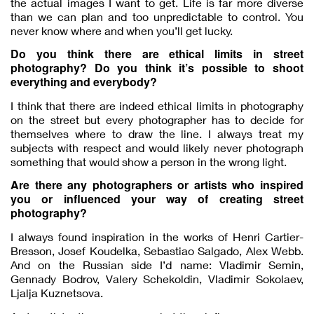
the actual images I want to get. Life is far more diverse
than we can plan and too unpredictable to control. You
never know where and when you’ll get lucky.
Do you think there are ethical limits in street
photography? Do you think it’s possible to shoot
everything and everybody?
I think that there are indeed ethical limits in photography
on the street but every photographer has to decide for
themselves where to draw the line. I always treat my
subjects with respect and would likely never photograph
something that would show a person in the wrong light.
Are there any photographers or artists who inspired
you or influenced your way of creating street
photography?
I always found inspiration in the works of Henri Cartier-
Bresson, Josef Koudelka, Sebastiao Salgado, Alex Webb.
And on the Russian side I’d name: Vladimir Semin,
Gennady Bodrov, Valery Schekoldin, Vladimir Sokolaev,
Ljalja Kuznetsova.