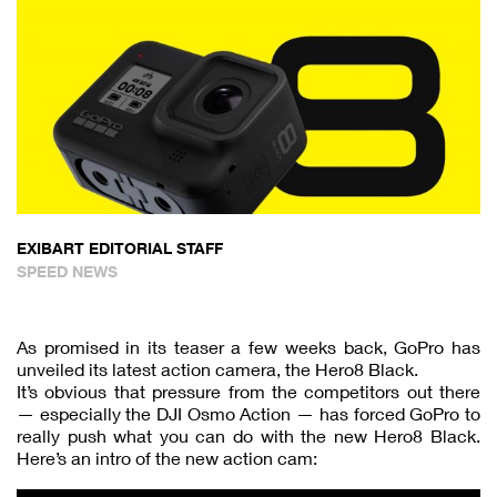
EXIBART EDITORIAL STAFF
SPEED NEWS
As promised in its teaser a few weeks back, GoPro has
unveiled its latest action camera, the Hero8 Black.
It’s obvious that pressure from the competitors out there
— especially the DJI Osmo Action — has forced GoPro to
really push what you can do with the new Hero8 Black.
Here’s an intro of the new action cam: