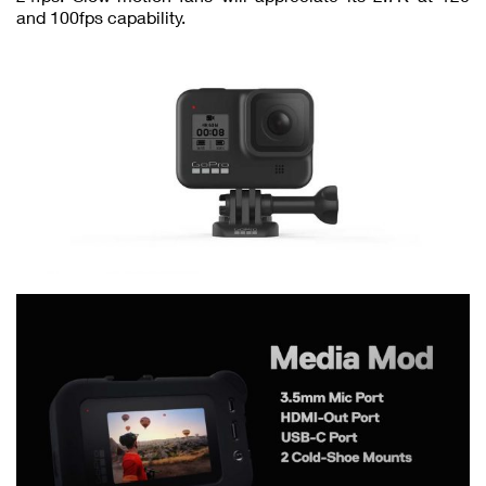
and 100fps capability.