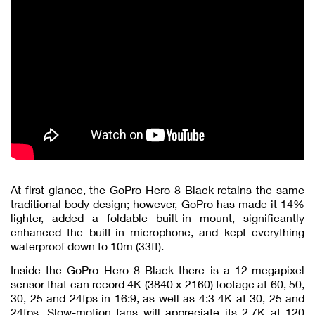
At first glance, the GoPro Hero 8 Black retains the same
traditional body design; however, GoPro has made it 14%
lighter, added a foldable built-in mount, significantly
enhanced the built-in microphone, and kept everything
waterproof down to 10m (33ft).
Inside the GoPro Hero 8 Black there is a 12-megapixel
sensor that can record 4K (3840 x 2160) footage at 60, 50,
30, 25 and 24fps in 16:9, as well as 4:3 4K at 30, 25 and
24fps. Slow-motion fans will appreciate its 2.7K at 120