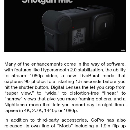
Many of the enhancements come in the way of software,
with features like Hypersmooth 2.0 stabilization, the ability
to stream 1080p video, a new LiveBurst mode that
captures 90 photos total starting 1.5 seconds before you
hit the shutter button, Digital Lenses the let you crop from
“super view,” to “wide,” to distortion-free “linear,” to
“narrow” views that give you more framing options, and a
Nightlapse mode that lets you record day to night time-
lapses in 4K, 2.7K, 1440p or 1080p.
In addition to third-party accessories, GoPro has also
released its own line of “Mods” including a 1.9in flip-up