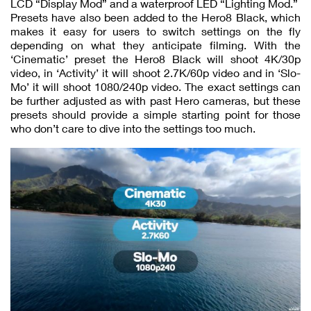
LCD “Display Mod” and a waterproof LED “Lighting Mod.”
Presets have also been added to the Hero8 Black, which
makes it easy for users to switch settings on the fly
depending on what they anticipate filming. With the
‘Cinematic’ preset the Hero8 Black will shoot 4K/30p
video, in ‘Activity’ it will shoot 2.7K/60p video and in ‘Slo-
Mo’ it will shoot 1080/240p video. The exact settings can
be further adjusted as with past Hero cameras, but these
presets should provide a simple starting point for those
who don’t care to dive into the settings too much.