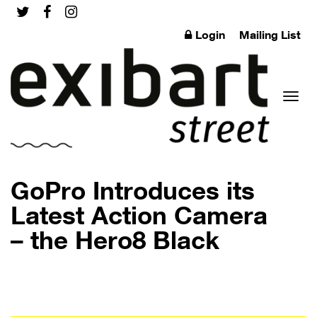
Login
Mailing List
Toggl
GoPro Introduces its
Latest Action Camera
– the Hero8 Black
naviga