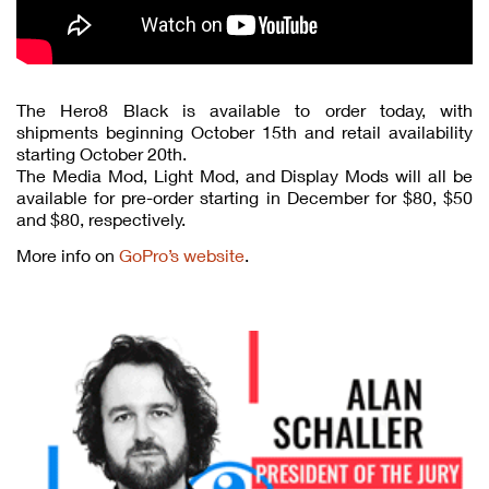
The Hero8 Black is available to order today, with
shipments beginning October 15th and retail availability
starting October 20th.
The Media Mod, Light Mod, and Display Mods will all be
available for pre-order starting in December for $80, $50
and $80, respectively.
More info on
GoPro’s website
.