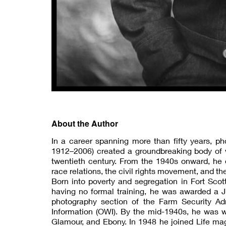
About the Author
In a career spanning more than fifty years, p
1912–2006) created a groundbreaking body of wo
twentieth century. From the 1940s onward, he 
race relations, the civil rights movement, and t
Born into poverty and segregation in Fort Sc
having no formal training, he was awarded a J
photography section of the Farm Security Adm
Information (OWI). By the mid-1940s, he was w
Glamour, and Ebony. In 1948 he joined Life ma