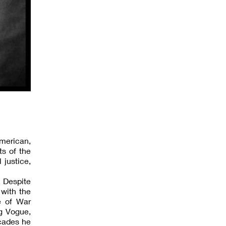
American,
ts of the
 justice,
 Despite
 with the
e of War
ng Vogue,
cades he