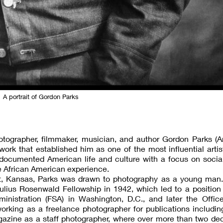
A portrait of Gordon Parks
hotographer, filmmaker, musician, and author Gordon Parks (
rk that established him as one of the most influential artis
documented American life and culture with a focus on social
he African American experience.
ott, Kansas, Parks was drawn to photography as a young man.
ulius Rosenwald Fellowship in 1942, which led to a position
inistration (FSA) in Washington, D.C., and later the Offic
orking as a freelance photographer for publications includi
gazine as a staff photographer, where over more than two de