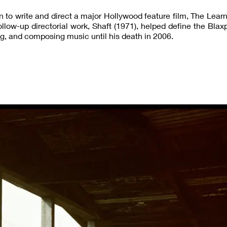
 to write and direct a major Hollywood feature film, The Learn
low-up directorial work, Shaft (1971), helped define the Blaxp
g, and composing music until his death in 2006.