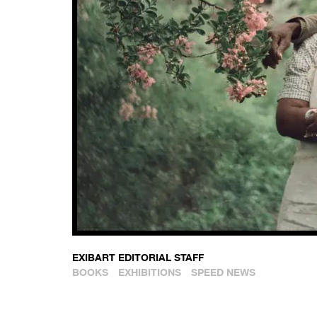
EXIBART EDITORIAL STAFF
BOOKS
EXHIBITIONS
SPEED NEWS