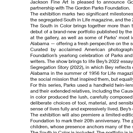
Jackson Fine Art is pleased to announce Gor
partnership with The Gordon Parks Foundation.
The exhibition marks two significant milestones
the segregated South in Life magazine, and the 
The South in Color brings together more than t
debut of a brand-new portfolio published by th
at the gallery, as well as some of Parks’ mos
Alabama — offering a fresh perspective on the s
Curated by acclaimed American photographe
Foundation’s yearlong celebration of Parks and
writers. The show brings to life Bey’s 2022 essa
Segregation Story (2022), in which Bey reflects
Alabama in the summer of 1956 for Life magazin
the social mission that inspired them, but equally
For this series, Parks used a handheld twin-len
and their extended relatives, including the Cau
in color produced the lush, carefully composed
deliberate choices of tool, material, and sensi
sense of lives fully and expressively lived. Bey’
The exhibition will also premiere a limited-edit
Foundation to mark their 20th anniversary. The p
children, whose presence anchors many of the s
The South in Color is included. The portfolio is is