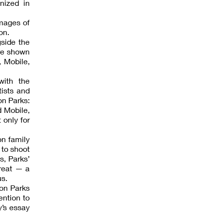
nized in
images of
on.
gside the
ore shown
, Mobile,
with the
tists and
on Parks:
d Mobile,
 only for
on family
 to shoot
s, Parks’
hreat — a
us.
don Parks
ention to
y’s essay