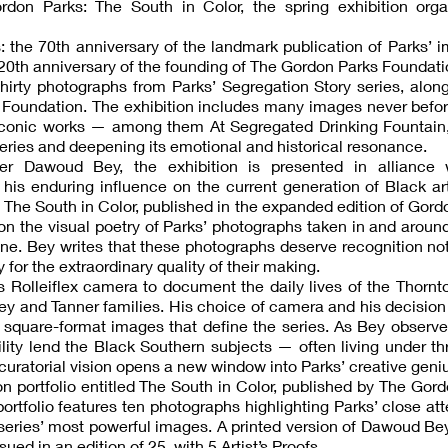
don Parks: The South in Color, the spring exhibition orga
: the 70th anniversary of the landmark publication of Parks’ 
20th anniversary of the founding of The Gordon Parks Foundati
hirty photographs from Parks’ Segregation Story series, alon
e Foundation. The exhibition includes many images never bef
t iconic works — among them At Segregated Drinking Fountain
eries and deepening its emotional and historical resonance.
r Dawoud Bey, the exhibition is presented in alliance 
 his enduring influence on the current generation of Black ar
y The South in Color, published in the expanded edition of Gord
 on the visual poetry of Parks’ photographs taken in and aroun
e. Bey writes that these photographs deserve recognition not
 for the extraordinary quality of their making.
s Rolleiflex camera to document the daily lives of the Thornt
sey and Tanner families. His choice of camera and his decision
 square-format images that define the series. As Bey observe
bility lend the Black Southern subjects — often living under t
s curatorial vision opens a new window into Parks’ creative geni
ion portfolio entitled The South in Color, published by The Gor
ortfolio features ten photographs highlighting Parks’ close att
eries’ most powerful images. A printed version of Dawoud Be
sued in an edition of 25, with 5 Artist’s Proofs.