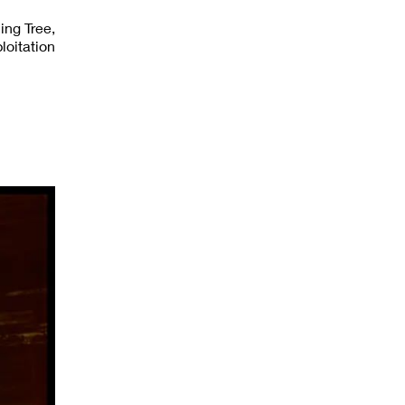
ing Tree,
loitation