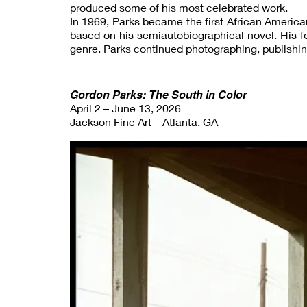
produced some of his most celebrated work.
In 1969, Parks became the first African American
based on his semiautobiographical novel. His fol
genre. Parks continued photographing, publishin
Gordon Parks: The South in Color
April 2 – June 13, 2026
Jackson Fine Art – Atlanta, GA