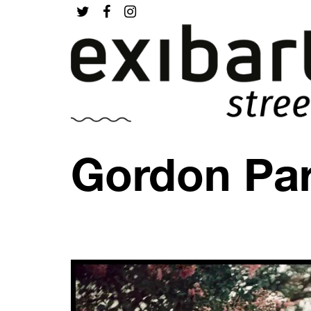
Gordon Par