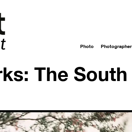
Photo
Photographer
ks: The South 