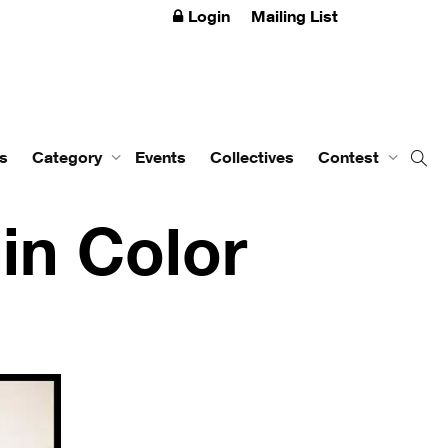
Login
Mailing List
s
Category
Events
Collectives
Contest
in Color