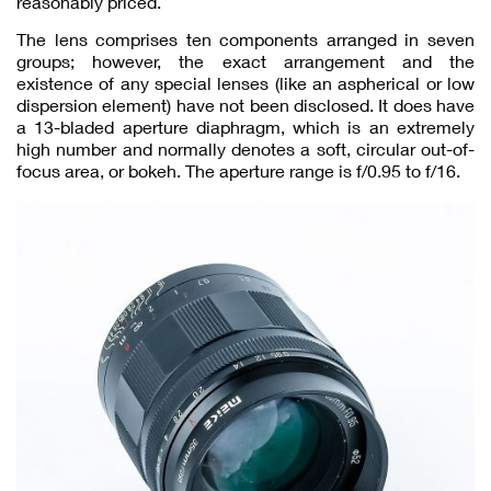
reasonably priced.
The lens comprises ten components arranged in seven
groups; however, the exact arrangement and the
existence of any special lenses (like an aspherical or low
dispersion element) have not been disclosed. It does have
a 13-bladed aperture diaphragm, which is an extremely
high number and normally denotes a soft, circular out-of-
focus area, or bokeh. The aperture range is f/0.95 to f/16.