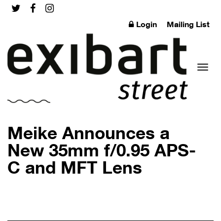
Login
Mailing List
Toggl
Meike Announces a
New 35mm f/0.95 APS-
C and MFT Lens
naviga