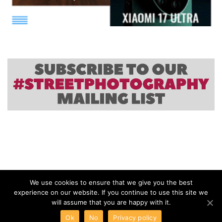
We use cookies to ensure that we give you the best
experience on our website. If you continue to use this site we
will assume that you are happy with it.
Ok
No
Privacy policy