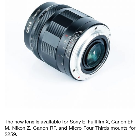
The new lens is available for Sony E, Fujifilm X, Canon EF-
M, Nikon Z, Canon RF, and Micro Four Thirds mounts for
$259.