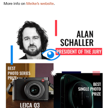
More info on
Meike’s website
.