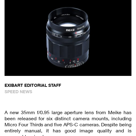
EXIBART EDITORIAL STAFF
SPEED NEWS
A new 35mm f/0.95 large aperture lens from Meike has
been released for six distinct camera mounts, including
Micro Four Thirds and five APS-C cameras. Despite being
entirely manual, it has good image quality and is