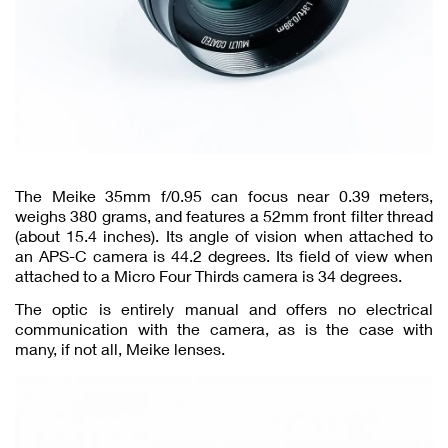
The Meike 35mm f/0.95 can focus near 0.39 meters,
weighs 380 grams, and features a 52mm front filter thread
(about 15.4 inches). Its angle of vision when attached to
an APS-C camera is 44.2 degrees. Its field of view when
attached to a Micro Four Thirds camera is 34 degrees.
The optic is entirely manual and offers no electrical
communication with the camera, as is the case with
many, if not all, Meike lenses.