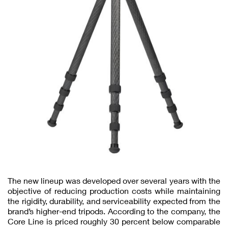
The new lineup was developed over several years with the
objective of reducing production costs while maintaining
the rigidity, durability, and serviceability expected from the
brand’s higher-end tripods. According to the company, the
Core Line is priced roughly 30 percent below comparable