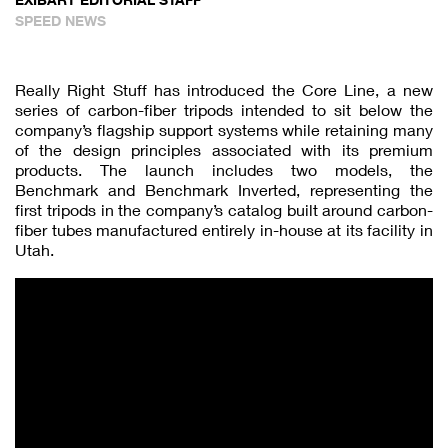
SPEED NEWS
Really Right Stuff has introduced the Core Line, a new
series of carbon-fiber tripods intended to sit below the
company’s flagship support systems while retaining many
of the design principles associated with its premium
products. The launch includes two models, the
Benchmark and Benchmark Inverted, representing the
first tripods in the company’s catalog built around carbon-
fiber tubes manufactured entirely in-house at its facility in
Utah.