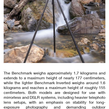
The Benchmark weighs approximately 1.7 kilograms and
extends to a maximum height of nearly 177 centimeters,
while the lighter Benchmark Inverted weighs around 1.6
kilograms and reaches a maximum height of roughly 155
centimeters. Both models are designed for use with
mirrorless and DSLR systems, including heavier telephoto
lens setups, with an emphasis on stability for long-
exposure photography and demanding outdoor