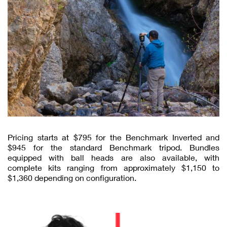
Pricing starts at $795 for the Benchmark Inverted and
$945 for the standard Benchmark tripod. Bundles
equipped with ball heads are also available, with
complete kits ranging from approximately $1,150 to
$1,360 depending on configuration.