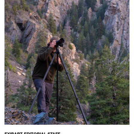
EXIBART EDITORIAL STAFF