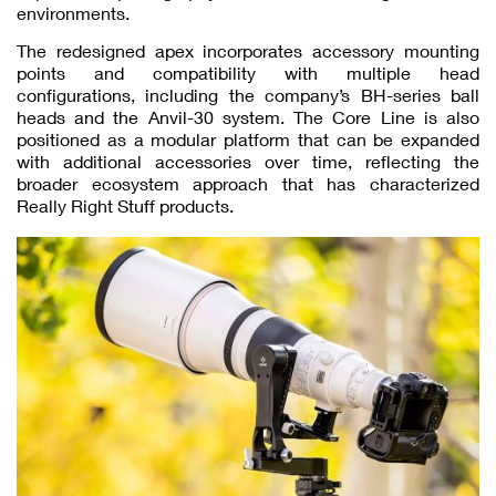
environments.
The redesigned apex incorporates accessory mounting
points and compatibility with multiple head
configurations, including the company’s BH-series ball
heads and the Anvil-30 system. The Core Line is also
positioned as a modular platform that can be expanded
with additional accessories over time, reflecting the
broader ecosystem approach that has characterized
Really Right Stuff products.