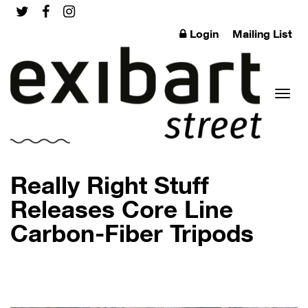
Login
Mailing List
Toggl
Really Right Stuff
Releases Core Line
Carbon-Fiber Tripods
naviga