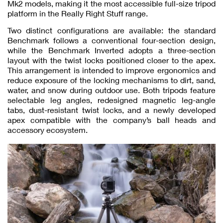
Mk2 models, making it the most accessible full-size tripod
platform in the Really Right Stuff range.
Two distinct configurations are available: the standard
Benchmark follows a conventional four-section design,
while the Benchmark Inverted adopts a three-section
layout with the twist locks positioned closer to the apex.
This arrangement is intended to improve ergonomics and
reduce exposure of the locking mechanisms to dirt, sand,
water, and snow during outdoor use. Both tripods feature
selectable leg angles, redesigned magnetic leg-angle
tabs, dust-resistant twist locks, and a newly developed
apex compatible with the company’s ball heads and
accessory ecosystem.