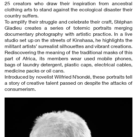
25 creators who draw their inspiration from ancestral
clothing arts to stand against the ecological disaster their
country suffers.
To amplify their struggle and celebrate their craft, Stéphan
Gladieu creates a series of totemic portraits merging
documentary photography with artistic practice. In a live
studio set up on the streets of Kinshasa, he highlights the
militant artists’ surrealist silhouettes and vibrant creations.
Rediscovering the meaning of the traditional masks of this
part of Africa, its members wear used mobile phones,
bags of laundry detergent, plastic caps, electrical cables,
medicine packs or oil cans.
Introduced by novelist Wilfried N’sondé, these portraits tell
a story of creative talent passed on despite the attacks of
consumerism.