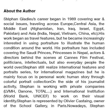
About the Author
Stéphan Gladieu’s career began in 1989 covering war &
social issues, traveling across Europe,Central Asia, the
Middle East (Afghanistan, Iran, Iraq, Israel, Egypt,
Pakistan) and Asia (India, Nepal, Vietnam, China, etc).His
work began as travel features, but he became increasingly
interested in using portraiture to illustrate the human
condition around the world. His portraiture has included
covering the Saudi Princes, Princesses in Nepal, actors &
directors behind the scenes at Cannes Film Festival,
politicians, intellectuals, but also everyday people the
world over.Stephan still realize international features and
portraits series, for international magazines but he is
mainly focus on is personal work: human story through
colorful portrait collectionOn the side of his journalist
activity, Stephan is working with private companies
(LVMH, Danone, TOTAL…) and International Institution
(World Bank, UNICEF) to work on their visual
identity.Stephan is represented by Olivier Castaing, owner
of the School Gallery, in Paris.Nowadays, Stephan