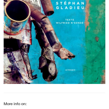
More info on: