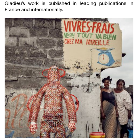
Gladieu’s work is published in leading publications in
France and internationally.