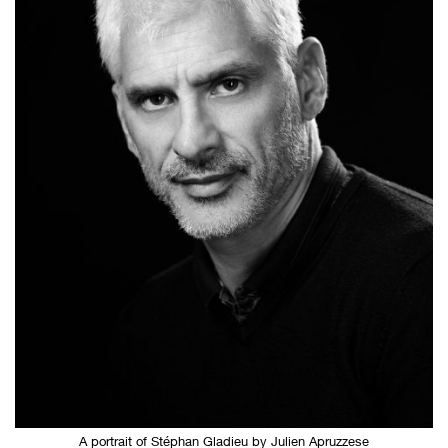
A portrait of Stéphan Gladieu by Julien Apruzzese