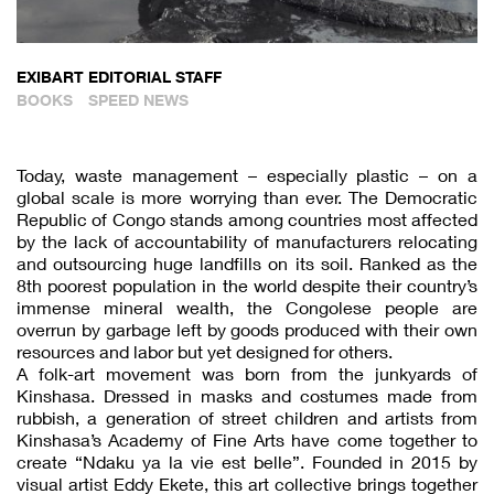
EXIBART EDITORIAL STAFF
BOOKS
SPEED NEWS
Today, waste management – especially plastic – on a
global scale is more worrying than ever. The Democratic
Republic of Congo stands among countries most affected
by the lack of accountability of manufacturers relocating
and outsourcing huge landfills on its soil. Ranked as the
8th poorest population in the world despite their country’s
immense mineral wealth, the Congolese people are
overrun by garbage left by goods produced with their own
resources and labor but yet designed for others.
A folk-art movement was born from the junkyards of
Kinshasa. Dressed in masks and costumes made from
rubbish, a generation of street children and artists from
Kinshasa’s Academy of Fine Arts have come together to
create “Ndaku ya la vie est belle”. Founded in 2015 by
visual artist Eddy Ekete, this art collective brings together