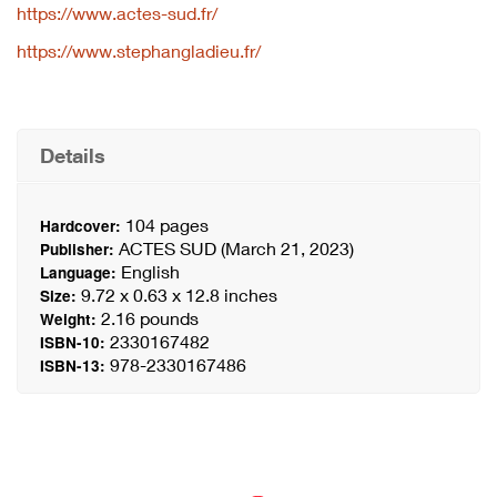
https://www.actes-sud.fr/
https://www.stephangladieu.fr/
Details
104 pages
Hardcover:
ACTES SUD (March 21, 2023)
Publisher:
English
Language:
9.72 x 0.63 x 12.8 inches
Size:
2.16 pounds
Weight:
2330167482
ISBN-10:
978-2330167486
ISBN-13: