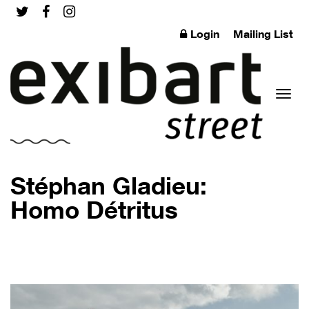
Login
Mailing List
Toggl
Stéphan Gladieu:
Homo Détritus
naviga