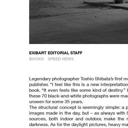
EXIBART EDITORIAL STAFF
BOOKS
SPEED NEWS
Legendary photographer Toshio Shibata’s first m
publisher. “I feel like this is a new interpreta
book. “It even feels like some kind of destiny.”
these 70 black-and-white photographs were ma
unseen for some 35 years.
The structural concept is seemingly simple: a 
images made in the day, but – as always with Shi
sources, both indoor and outdoor, make the 
darkness. As for the daylight pictures, heavy m