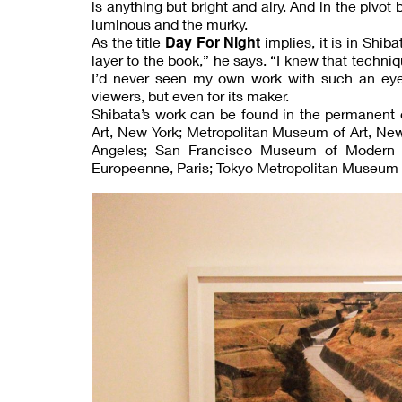
is anything but bright and airy. And in the pivo
luminous and the murky.
Day For Night
As the title
implies, it is in Shib
layer to the book,” he says. “I knew that techn
I’d never seen my own work with such an eye.”
viewers, but even for its maker.
Shibata’s work can be found in the permanent
Art, New York; Metropolitan Museum of Art, Ne
Angeles; San Francisco Museum of Modern A
Europeenne, Paris; Tokyo Metropolitan Museum o