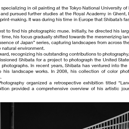
specializing in oil painting at the Tokyo National University of 
and pursued further studies at the Royal Academy in Ghent, 
print-making. It was during his time in Europe that Shibata’s fa
 to find his photographic muse. Initially, he directed his lar
r time, his focus gradually shifted towards the mesmerizing l
essence of Japan” series, capturing landscapes from across th
 natural environment.
ard, recognizing his outstanding contributions to photography.
ioned Shibata for a project to photograph the United State
photographs. In recent years, Shibata has ventured into the
 his landscape works. In 2008, his collection of color phot
.
otography organized a retrospective exhibition titled “Lan
ition provided a comprehensive overview of his artistic jou