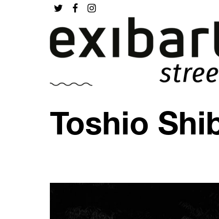
Toshio Shi