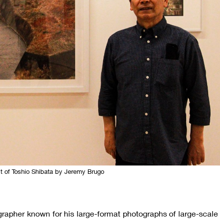
it of Toshio Shibata by Jeremy Brugo
grapher known for his large-format photographs of large-scale