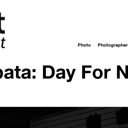
Photo
Photographer
bata: Day For N