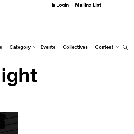
Login
Mailing List
s
Category
Events
Collectives
Contest
ight