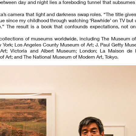
t between day and night lies a foreboding tunnel that subsumes
ata’s camera that light and darkness swap roles. “The title give
ique since my childhood through watching ‘Rawhide’ on TV but 
 The result is a book that confounds expectations, not only
 collections of museums worldwide, including The Museum o
w York; Los Angeles County Museum of Art; J. Paul Getty Mus
rt; Victoria and Albert Museum; London; La Maison de 
f Art; and The National Museum of Modern Art, Tokyo.