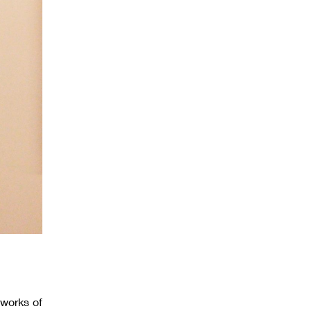
 works of