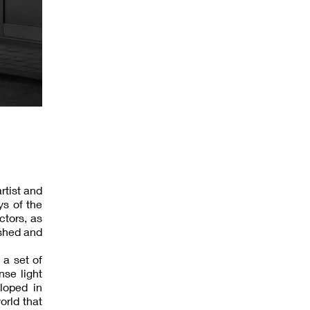
rtist and
ys of the
ctors, as
shed and
 a set of
nse light
loped in
orld that