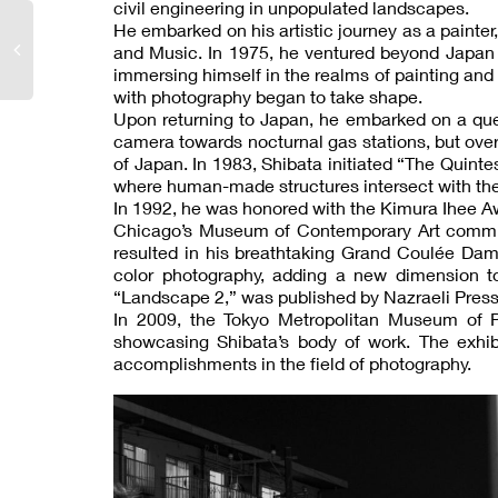
civil engineering in unpopulated landscapes.
He embarked on his artistic journey as a painter, 
and Music. In 1975, he ventured beyond Japan 
immersing himself in the realms of painting and 
with photography began to take shape.
Upon returning to Japan, he embarked on a quest
camera towards nocturnal gas stations, but ove
of Japan. In 1983, Shibata initiated “The Quint
where human-made structures intersect with the
In 1992, he was honored with the Kimura Ihee Aw
Chicago’s Museum of Contemporary Art commiss
resulted in his breathtaking Grand Coulée Dam 
color photography, adding a new dimension to
“Landscape 2,” was published by Nazraeli Press
In 2009, the Tokyo Metropolitan Museum of Ph
showcasing Shibata’s body of work. The exhib
accomplishments in the field of photography.