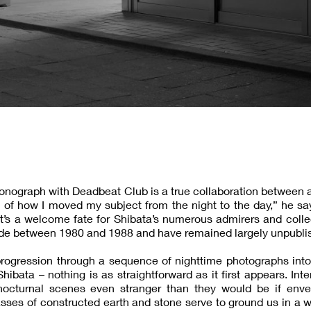
onograph with Deadbeat Club is a true collaboration between a
tion of how I moved my subject from the night to the day,” he sa
 It’s a welcome fate for Shibata’s numerous admirers and colle
de between 1980 and 1988 and have remained largely unpubli
progression through a sequence of nighttime photographs into
bata – nothing is as straightforward as it first appears. Inte
nocturnal scenes even stranger than they would be if enve
asses of constructed earth and stone serve to ground us in a w