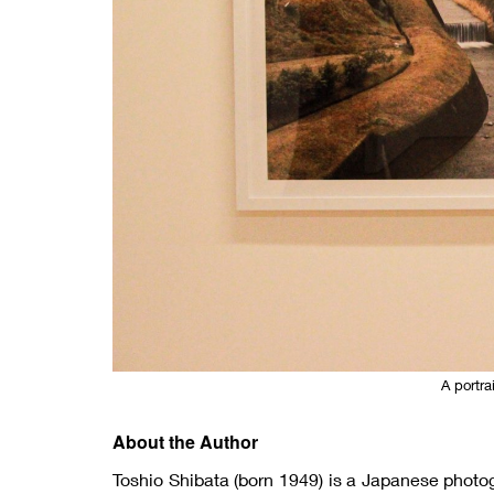
A portra
About the Author
Toshio Shibata (born 1949) is a Japanese photo