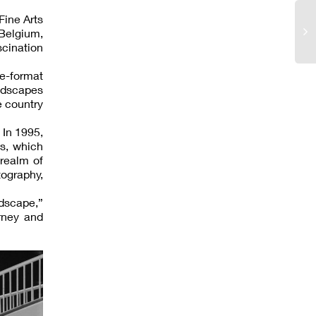
Fine Arts
Belgium,
scination
ge-format
andscapes
e country
 In 1995,
s, which
 realm of
ography,
dscape,”
rney and