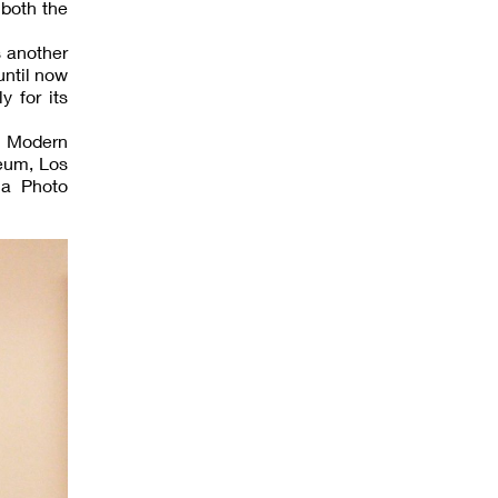
 both the
s another
until now
 for its
f Modern
eum, Los
la Photo