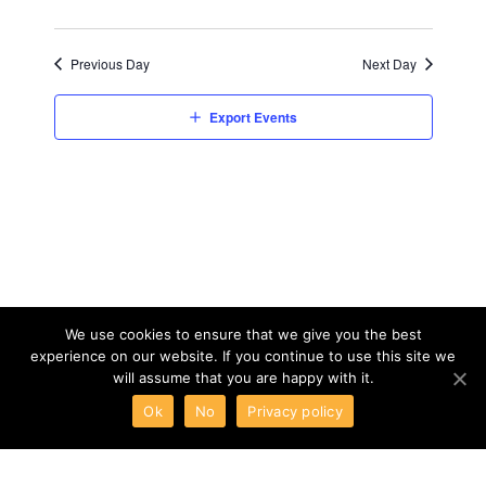
Previous Day
Next Day
Export Events
We use cookies to ensure that we give you the best
experience on our website. If you continue to use this site we
will assume that you are happy with it.
Ok
No
Privacy policy
ABOUT
TERMS
PRIVACY
CONTACT