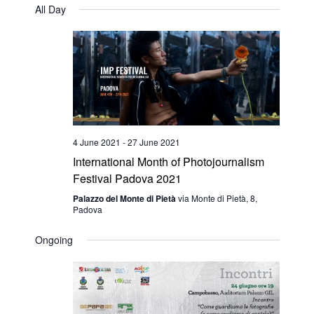
Navig
All Day
date.
Navig
4 June 2021
-
27 June 2021
International Month of Photojournalism
Festival Padova 2021
Palazzo del Monte di Pietà
via Monte di Pietà, 8,
Padova
Ongoing