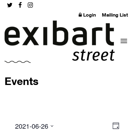
Login
Mailing List
Toggl
Events
naviga
2021-06-26
Event
Views
Day
Views
Select