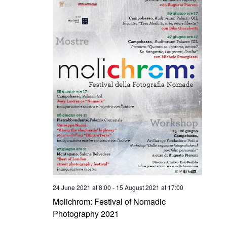
24 June 2021 at 8:00
-
15 August 2021 at 17:00
Molichrom: Festival of Nomadic
Photography 2021