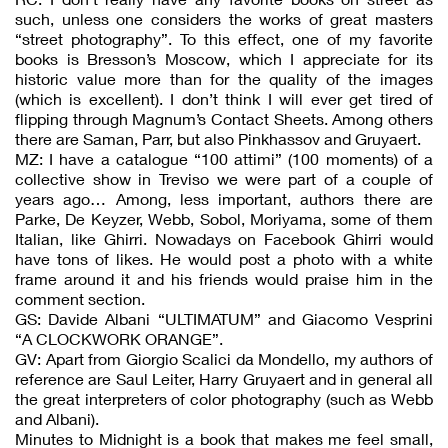
such, unless one considers the works of great masters
“street photography”. To this effect, one of my favorite
books is Bresson’s Moscow, which I appreciate for its
historic value more than for the quality of the images
(which is excellent). I don’t think I will ever get tired of
flipping through Magnum’s Contact Sheets. Among others
there are Saman, Parr, but also Pinkhassov and Gruyaert.
MZ: I have a catalogue “100 attimi” (100 moments) of a
collective show in Treviso we were part of a couple of
years ago… Among, less important, authors there are
Parke, De Keyzer, Webb, Sobol, Moriyama, some of them
Italian, like Ghirri. Nowadays on Facebook Ghirri would
have tons of likes. He would post a photo with a white
frame around it and his friends would praise him in the
comment section.
GS: Davide Albani “ULTIMATUM” and Giacomo Vesprini
“A CLOCKWORK ORANGE”.
GV: Apart from Giorgio Scalici da Mondello, my authors of
reference are Saul Leiter, Harry Gruyaert and in general all
the great interpreters of color photography (such as Webb
and Albani).
Minutes to Midnight is a book that makes me feel small,