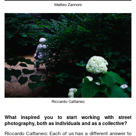
Matteo Zannoni
Riccardo Cattaneo
What inspired you to start working with street
photography, both as individuals and as a collective?
Riccardo Cattaneo: Each of us has a different answer to