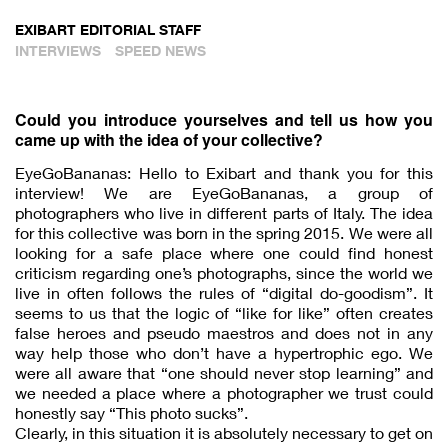
EXIBART EDITORIAL STAFF
INTERVIEWS
SPEED NEWS
Could you introduce yourselves and tell us how you
came up with the idea of your collective?
EyeGoBananas: Hello to Exibart and thank you for this
interview! We are EyeGoBananas, a group of
photographers who live in different parts of Italy. The idea
for this collective was born in the spring 2015. We were all
looking for a safe place where one could find honest
criticism regarding one’s photographs, since the world we
live in often follows the rules of “digital do-goodism”. It
seems to us that the logic of “like for like” often creates
false heroes and pseudo maestros and does not in any
way help those who don’t have a hypertrophic ego. We
were all aware that “one should never stop learning” and
we needed a place where a photographer we trust could
honestly say “This photo sucks”.
Clearly, in this situation it is absolutely necessary to get on