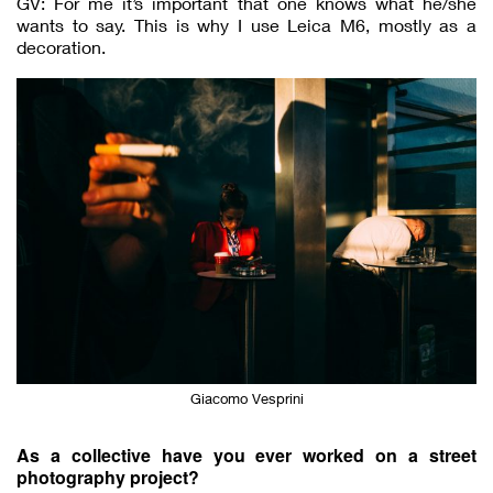
GV: For me it’s important that one knows what he/she
wants to say. This is why I use Leica M6, mostly as a
decoration.
Giacomo Vesprini
As a collective have you ever worked on a street
photography project?