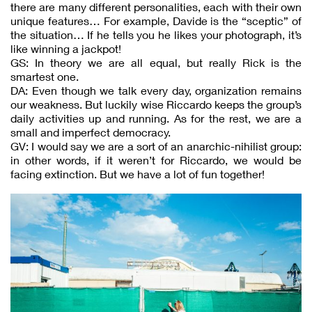
there are many different personalities, each with their own
unique features… For example, Davide is the “sceptic” of
the situation… If he tells you he likes your photograph, it’s
like winning a jackpot!
GS: In theory we are all equal, but really Rick is the
smartest one.
DA: Even though we talk every day, organization remains
our weakness. But luckily wise Riccardo keeps the group’s
daily activities up and running. As for the rest, we are a
small and imperfect democracy.
GV: I would say we are a sort of an anarchic-nihilist group:
in other words, if it weren’t for Riccardo, we would be
facing extinction. But we have a lot of fun together!