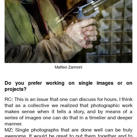
Matteo Zannoni
Do you prefer working on single images or on
projects?
RC: This is an issue that one can discuss for hours. I think
that as a collective we realized that photographic work
makes sense when it tells a story, and by means of a
series of images one can do that in a timelier and deeper
manner.
MZ: Single photographs that are done well can be truly
awesome. It would be great to put them together and to