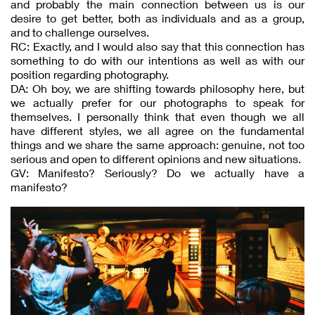
and probably the main connection between us is our
desire to get better, both as individuals and as a group,
and to challenge ourselves.
RC: Exactly, and I would also say that this connection has
something to do with our intentions as well as with our
position regarding photography.
DA: Oh boy, we are shifting towards philosophy here, but
we actually prefer for our photographs to speak for
themselves. I personally think that even though we all
have different styles, we all agree on the fundamental
things and we share the same approach: genuine, not too
serious and open to different opinions and new situations.
GV: Manifesto? Seriously? Do we actually have a
manifesto?