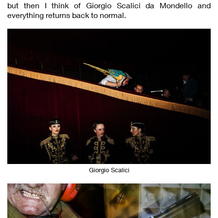
but then I think of Giorgio Scalici da Mondello and
everything returns back to normal.
Giorgio Scalici