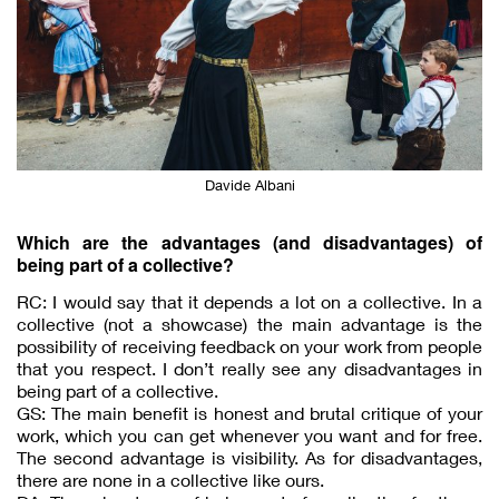
Davide Albani
Which are the advantages (and disadvantages) of
being part of a collective?
RC: I would say that it depends a lot on a collective. In a
collective (not a showcase) the main advantage is the
possibility of receiving feedback on your work from people
that you respect. I don’t really see any disadvantages in
being part of a collective.
GS: The main benefit is honest and brutal critique of your
work, which you can get whenever you want and for free.
The second advantage is visibility. As for disadvantages,
there are none in a collective like ours.