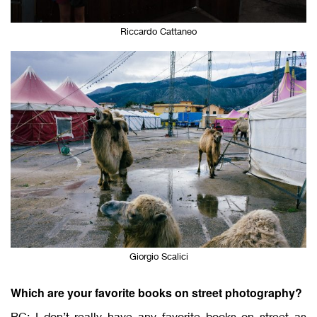
Riccardo Cattaneo
Giorgio Scalici
Which are your favorite books on street photography?
RC: I don’t really have any favorite books on street as