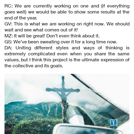
RC: We are currently working on one and (if everything
goes well) we would be able to show some results at the
end of the year.
GV: This is what we are working on right now. We should
wait and see what comes out of it!
MZ: It will be great! Don’t even think about it.
GS: We’ve been sweating over it for a long time now.
DA: Uniting different styles and ways of thinking is
extremely complicated even when you share the same
values, but I think this project is the ultimate expression of
the collective and its goals.