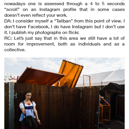
nowadays one is assessed through a 4 to 5 seconds
“scroll” on an Instagram profile that in some cases
doesn’t even reflect your work.
DA: I consider myself a “Taliban” from this point of view. I
don’t have Facebook, I do have Instagram but I don’t use
it. I publish my photographs on flickr.
RC: Let’s just say that in this area we still have a lot of
room for improvement, both as individuals and as a
collective.