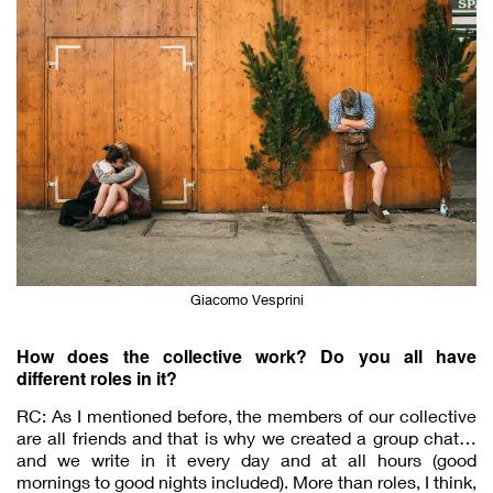
Giacomo Vesprini
How does the collective work? Do you all have
different roles in it?
RC: As I mentioned before, the members of our collective
are all friends and that is why we created a group chat…
and we write in it every day and at all hours (good
mornings to good nights included). More than roles, I think,