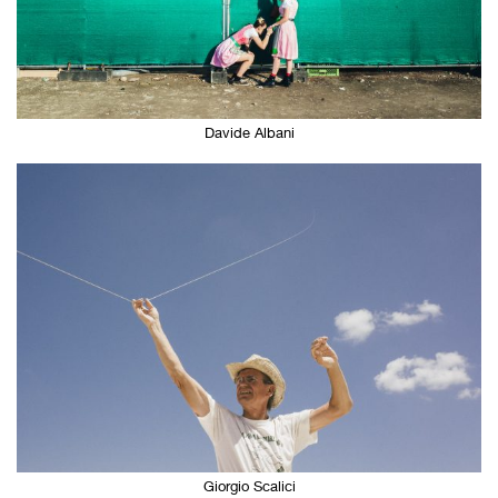
Davide Albani
Giorgio Scalici