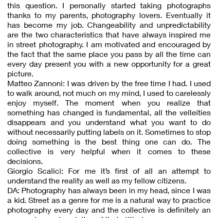
this question. I personally started taking photographs
thanks to my parents, photography lovers. Eventually it
has become my job. Changeability and unpredictability
are the two characteristics that have always inspired me
in street photography. I am motivated and encouraged by
the fact that the same place you pass by all the time can
every day present you with a new opportunity for a great
picture.
Matteo Zannoni: I was driven by the free time I had. I used
to walk around, not much on my mind, I used to carelessly
enjoy myself. The moment when you realize that
something has changed is fundamental, all the velleities
disappears and you understand what you want to do
without necessarily putting labels on it. Sometimes to stop
doing something is the best thing one can do. The
collective is very helpful when it comes to these
decisions.
Giorgio Scalici: For me it’s first of all an attempt to
understand the reality as well as my fellow citizens.
DA: Photography has always been in my head, since I was
a kid. Street as a genre for me is a natural way to practice
photography every day and the collective is definitely an