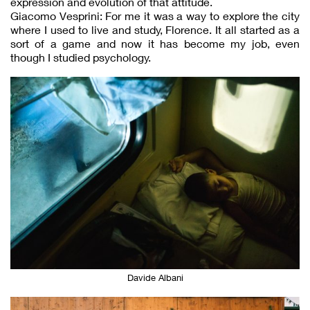
expression and evolution of that attitude.
Giacomo Vesprini: For me it was a way to explore the city
where I used to live and study, Florence. It all started as a
sort of a game and now it has become my job, even
though I studied psychology.
Davide Albani