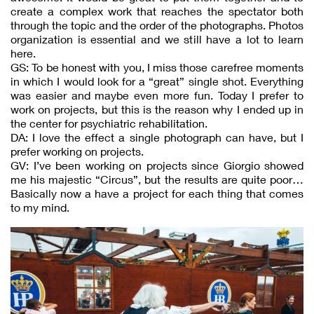
create a complex work that reaches the spectator both
through the topic and the order of the photographs. Photos
organization is essential and we still have a lot to learn
here.
GS: To be honest with you, I miss those carefree moments
in which I would look for a “great” single shot. Everything
was easier and maybe even more fun. Today I prefer to
work on projects, but this is the reason why I ended up in
the center for psychiatric rehabilitation.
DA: I love the effect a single photograph can have, but I
prefer working on projects.
GV: I’ve been working on projects since Giorgio showed
me his majestic “Circus”, but the results are quite poor…
Basically now a have a project for each thing that comes
to my mind.