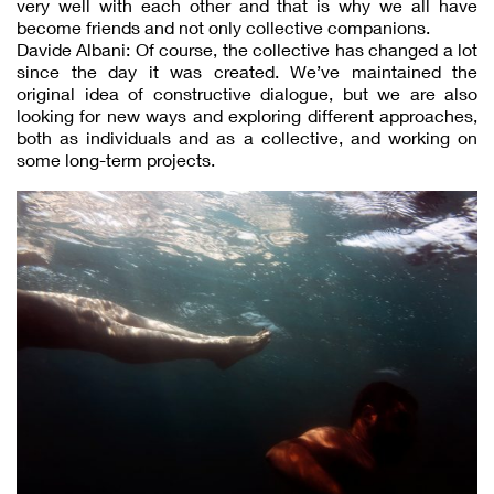
very well with each other and that is why we all have
become friends and not only collective companions.
Davide Albani: Of course, the collective has changed a lot
since the day it was created. We’ve maintained the
original idea of constructive dialogue, but we are also
looking for new ways and exploring different approaches,
both as individuals and as a collective, and working on
some long-term projects.