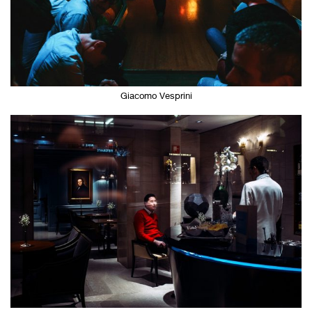
Giacomo Vesprini