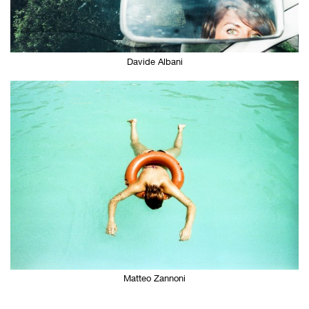
Davide Albani
Matteo Zannoni