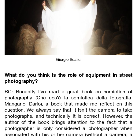
Giorgio Scalici
What do you think is the role of equipment in street
photography?
RC: Recently I’ve read a great book on semiotics of
photography (​Che cos’è la semiotica della fotografia​,
Mangano, Dario), a book that made me reflect on this
question. We always say that it isn’t the camera to take
photographs, and technically it is correct. However, the
author of the book brings attention to the fact that a
photographer is only considered a photographer when
associated with his or her camera (without a camera, a