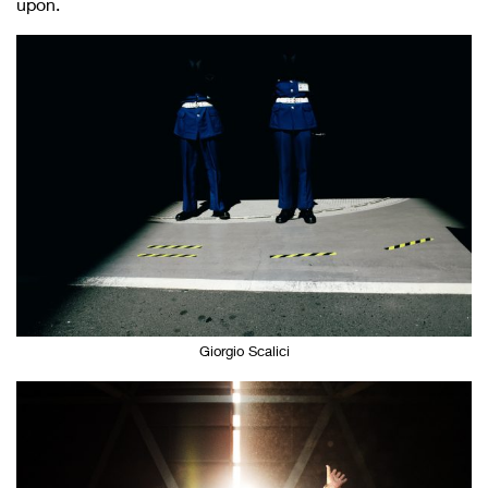
upon.
Giorgio Scalici