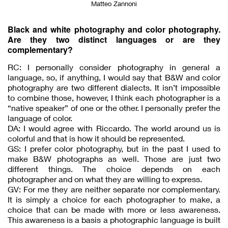
Matteo Zannoni
Black and white photography and color photography.
Are they two distinct languages or are they
complementary?
RC: I personally consider photography in general a
language, so, if anything, I would say that B&W and color
photography are two different dialects. It isn’t impossible
to combine those, however, I think each photographer is a
“native speaker” of one or the other. I personally prefer the
language of color.
DA: I would agree with Riccardo. The world around us is
colorful and that is how it should be represented.
GS: I prefer color photography, but in the past I used to
make B&W photographs as well. Those are just two
different things. The choice depends on each
photographer and on what they are willing to express.
GV: For me they are neither separate nor complementary.
It is simply a choice for each photographer to make, a
choice that can be made with more or less awareness.
This awareness is a basis a photographic language is built