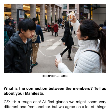
Riccardo Cattaneo
What is the connection between the members? Tell us
about your Manifesto.
GS: It’s a tough one! At first glance we might seem very
different one from another, but we agree on a lot of things