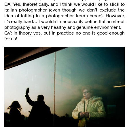
DA: Yes, theoretically, and I think we would like to stick to
Italian photographer (even though we don’t exclude the
idea of letting in a photographer from abroad). However,
it’s really hard… I wouldn’t necessarily define Italian street
photography as a very healthy and genuine environment.
GV: In theory yes, but in practice no one is good enough
for us!