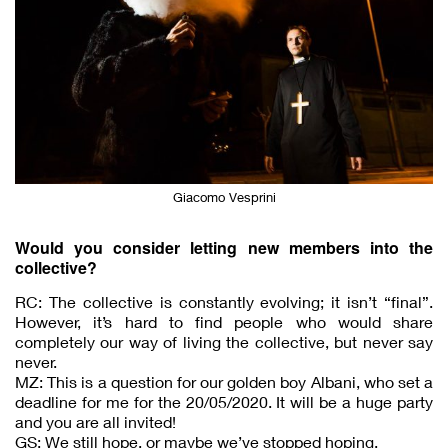
Giacomo Vesprini
Would you consider letting new members into the
collective?
RC: The collective is constantly evolving; it isn’t “final”.
However, it’s hard to find people who would share
completely our way of living the collective, but never say
never.
MZ: This is a question for our golden boy Albani, who set a
deadline for me for the 20/05/2020. It will be a huge party
and you are all invited!
GS: We still hope, or maybe we’ve stopped hoping.