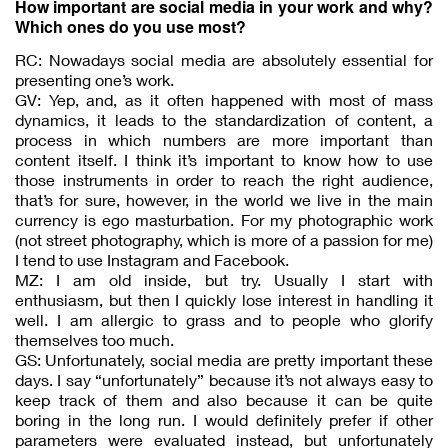
How important are social media in your work and why?
Which ones do you use most?
RC: Nowadays social media are absolutely essential for
presenting one’s work.
GV: Yep, and, as it often happened with most of mass
dynamics, it leads to the standardization of content, a
process in which numbers are more important than
content itself. I think it’s important to know how to use
those instruments in order to reach the right audience,
that’s for sure, however, in the world we live in the main
currency is ego masturbation. For my photographic work
(not street photography, which is more of a passion for me)
I tend to use Instagram and Facebook.
MZ: I am old inside, but try. Usually I start with
enthusiasm, but then I quickly lose interest in handling it
well. I am allergic to grass and to people who glorify
themselves too much.
GS: Unfortunately, social media are pretty important these
days. I say “unfortunately” because it’s not always easy to
keep track of them and also because it can be quite
boring in the long run. I would definitely prefer if other
parameters were evaluated instead, but unfortunately