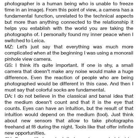
photographer is a human being who is unable to freeze
time in an image). From this point of view, a camera has a
fundamental function, unrelated to the technical aspects
but more than anything connected to the relationship it
helps you establish with the world you are taking the
photographs of. I personally found my inner peace when I
switched to Leica.
MZ: Let’s just say that everything was much more
complicated when at the beginning I was using a monorail
pinhole view camera.
GS: I think it’s quite important. If one is shy, a small
camera that doesn’t make any noise would make a huge
difference. Even the reaction of people who are being
photographed would be different in this case. And then I
must say that colorful socks are fundamental.
DA: I do not believe in the classical and banal idea that
the medium doesn’t count and that it is the eye that
counts. Eyes can have an intuition, but the result of that
intuition would depend on the medium (tool). Just think
about new sensors that allow to take photographs
freehand at f8 during the night. Tools like that offer infinite
new opportunities.