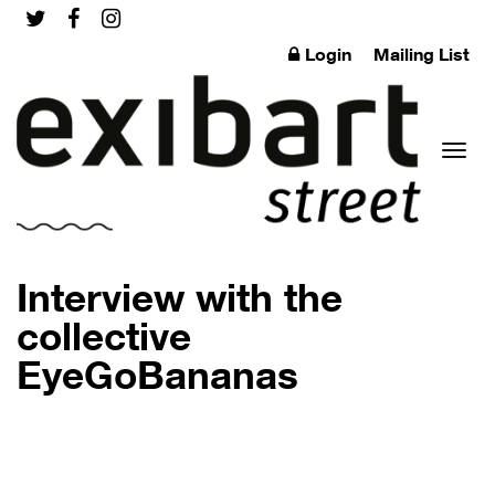
Login
Mailing List
Toggl
Interview with the
collective
EyeGoBananas
naviga