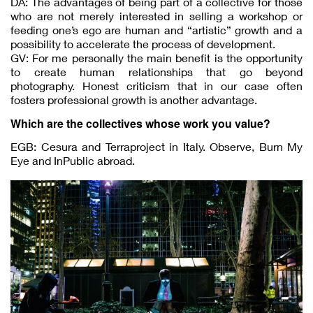
DA: The advantages of being part of a collective for those
who are not merely interested in selling a workshop or
feeding one’s ego are human and “artistic” growth and a
possibility to accelerate the process of development.
GV: For me personally the main benefit is the opportunity
to create human relationships that go beyond
photography. Honest criticism that in our case often
fosters professional growth is another advantage.
Which are the collectives whose work you value?
EGB: Cesura and Terraproject in Italy. Observe, Burn My
Eye and InPublic abroad.