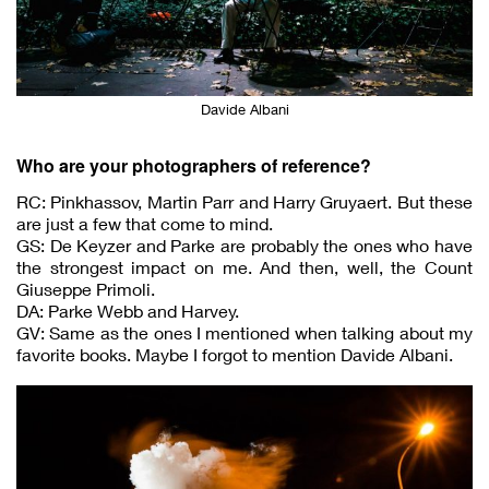
Davide Albani
Who are your photographers of reference?
RC: Pinkhassov, Martin Parr and Harry Gruyaert. But these
are just a few that come to mind.
GS: De Keyzer and Parke are probably the ones who have
the strongest impact on me. And then, well, the Count
Giuseppe Primoli.
DA: Parke Webb and Harvey.
GV: Same as the ones I mentioned when talking about my
favorite books. Maybe I forgot to mention Davide Albani.