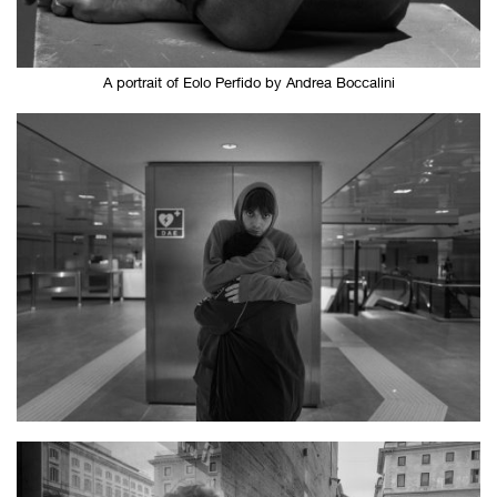
A portrait of Eolo Perfido by Andrea Boccalini