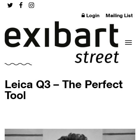
Login
Mailing List
Toggl
Leica Q3 – The Perfect
Tool
naviga