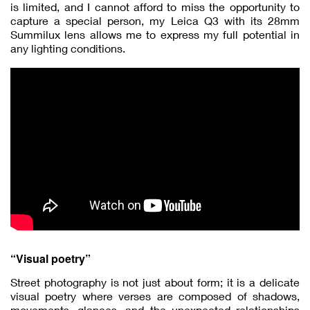
is limited, and I cannot afford to miss the opportunity to
capture a special person, my Leica Q3 with its 28mm
Summilux lens allows me to express my full potential in
any lighting conditions.
“Visual poetry”
Street photography is not just about form; it is a delicate
visual poetry where verses are composed of shadows,
movements, glances, and the unexpected relationships