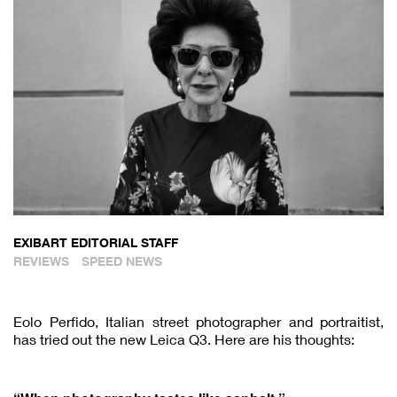
EXIBART EDITORIAL STAFF
REVIEWS
SPEED NEWS
Eolo Perfido, Italian street photographer and portraitist,
has tried out the new Leica Q3. Here are his thoughts: