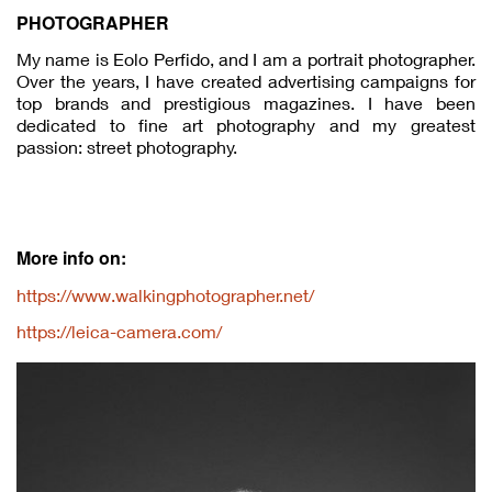
PHOTOGRAPHER
My name is Eolo Perfido, and I am a portrait photographer.
Over the years, I have created advertising campaigns for
top brands and prestigious magazines. I have been
dedicated to fine art photography and my greatest
passion: street photography.
More info on:
https://www.walkingphotographer.net/
https://leica-camera.com/