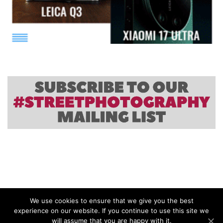
We use cookies to ensure that we give you the best
experience on our website. If you continue to use this site we
will assume that you are happy with it.