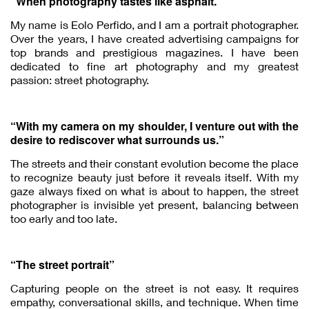
“When photography tastes like asphalt.”
My name is Eolo Perfido, and I am a portrait photographer.
Over the years, I have created advertising campaigns for
top brands and prestigious magazines. I have been
dedicated to fine art photography and my greatest
passion: street photography.
“With my camera on my shoulder, I venture out with the
desire to rediscover what surrounds us.”
The streets and their constant evolution become the place
to recognize beauty just before it reveals itself. With my
gaze always fixed on what is about to happen, the street
photographer is invisible yet present, balancing between
too early and too late.
“The street portrait”
Capturing people on the street is not easy. It requires
empathy, conversational skills, and technique. When time