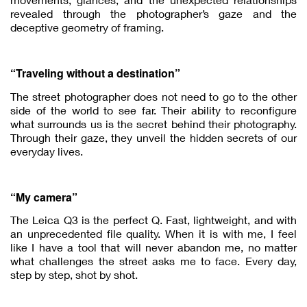
revealed through the photographer’s gaze and the
deceptive geometry of framing.
“Traveling without a destination”
The street photographer does not need to go to the other
side of the world to see far. Their ability to reconfigure
what surrounds us is the secret behind their photography.
Through their gaze, they unveil the hidden secrets of our
everyday lives.
“My camera”
The Leica Q3 is the perfect Q. Fast, lightweight, and with
an unprecedented file quality. When it is with me, I feel
like I have a tool that will never abandon me, no matter
what challenges the street asks me to face. Every day,
step by step, shot by shot.