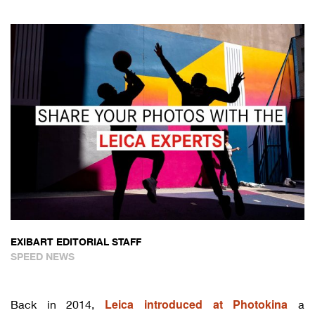
EXIBART EDITORIAL STAFF
SPEED NEWS
Leica introduced at Photokina
Back in 2014,
a