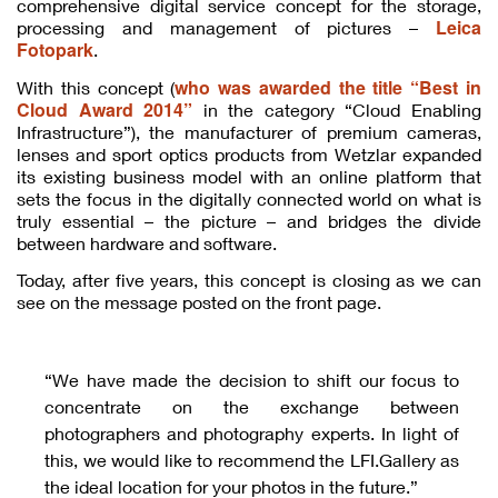
comprehensive digital service concept for the storage,
Leica
processing and management of pictures –
Fotopark
.
who was awarded the title “Best in
With this concept (
Cloud Award 2014”
in the category “Cloud Enabling
Infrastructure”), the manufacturer of premium cameras,
lenses and sport optics products from Wetzlar expanded
its existing business model with an online platform that
sets the focus in the digitally connected world on what is
truly essential – the picture – and bridges the divide
between hardware and software.
Today, after five years, this concept is closing as we can
see on the message posted on the front page.
“We have made the decision to shift our focus to
concentrate on the exchange between
photographers and photography experts. In light of
this, we would like to recommend the LFI.Gallery as
the ideal location for your photos in the future.”