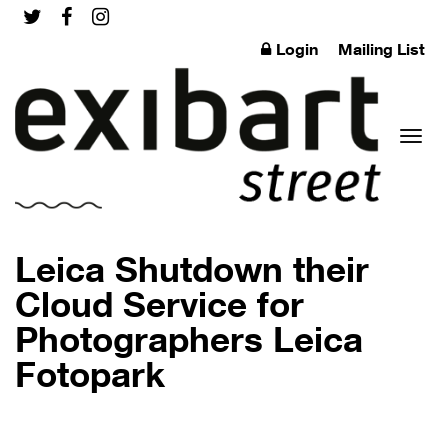
Login
Mailing List
Toggl
Leica Shutdown their
Cloud Service for
Photographers Leica
naviga
Fotopark