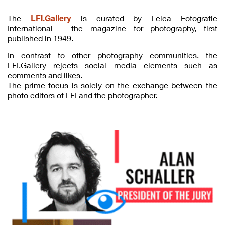
LFI.Gallery
The
is curated by Leica Fotografie
International – the magazine for photography, first
published in 1949.
In contrast to other photography communities, the
LFI.Gallery rejects social media elements such as
comments and likes.
The prime focus is solely on the exchange between the
photo editors of LFI and the photographer.