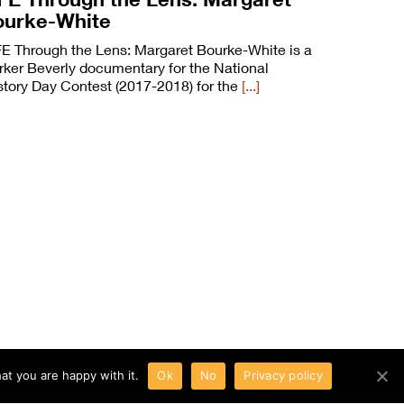
ourke-White
FE Through the Lens: Margaret Bourke-White is a
rker Beverly documentary for the National
story Day Contest (2017-2018) for the
[...]
at you are happy with it.
Ok
No
Privacy policy