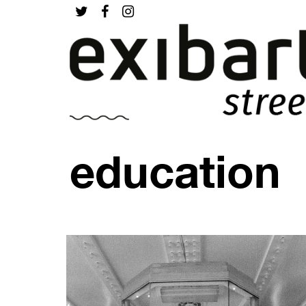
education