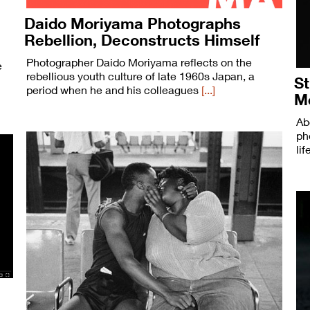
Daido Moriyama Photographs
Rebellion, Deconstructs Himself
Photographer Daido Moriyama reflects on the
e
rebellious youth culture of late 1960s Japan, a
St
period when he and his colleagues
[...]
M
Ab
ph
li