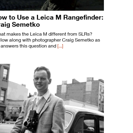
w to Use a Leica M Rangefinder:
raig Semetko
at makes the Leica M different from SLRs?
llow along with photographer Craig Semetko as
 answers this question and
[...]