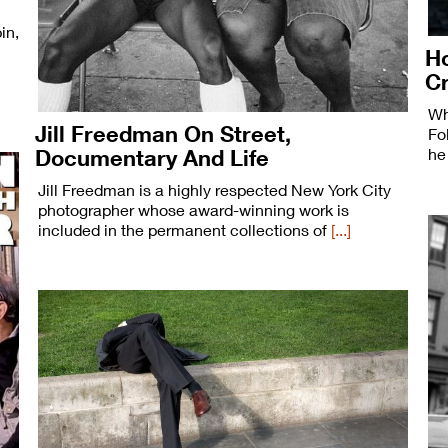
in,
Ho
C
Wh
Jill Freedman On Street,
Fo
Documentary And Life
he
Jill Freedman is a highly respected New York City
photographer whose award-winning work is
included in the permanent collections of
[...]