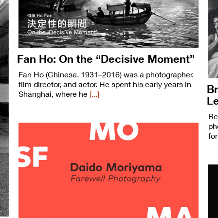
Fan Ho: On the “Decisive Moment”
Fan Ho (Chinese, 1931–2016) was a photographer,
film director, and actor. He spent his early years in
Br
Shanghai, where he
[...]
L
Re
ph
fo