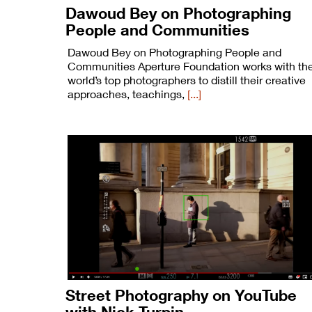
Dawoud Bey on Photographing
People and Communities
Dawoud Bey on Photographing People and
Communities Aperture Foundation works with th
world’s top photographers to distill their creative
approaches, teachings,
[...]
Street Photography on YouTube
with Nick Turpin