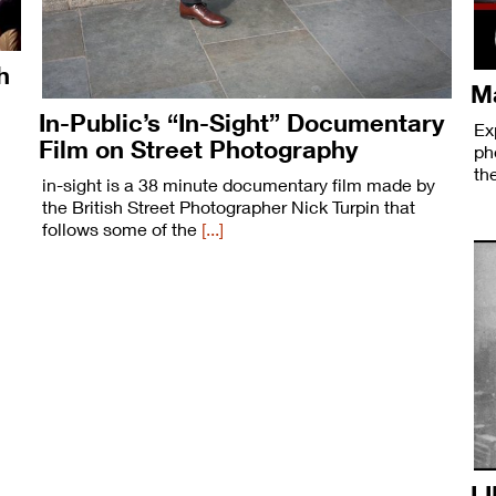
h
Ma
In-Public’s “In-Sight” Documentary
Ex
Film on Street Photography
ph
th
in-sight is a 38 minute documentary film made by
the British Street Photographer Nick Turpin that
follows some of the
[...]
LI