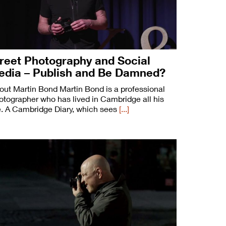
reet Photography and Social
edia – Publish and Be Damned?
out Martin Bond Martin Bond is a professional
otographer who has lived in Cambridge all his
fe. A Cambridge Diary, which sees
[...]