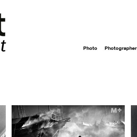
Photo
Photographer