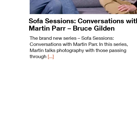
Sofa Sessions: Conversations wit
Martin Parr – Bruce Gilden
The brand new series – Sofa Sessions:
Conversations with Martin Parr. In this series,
Martin talks photography with those passing
through
[...]