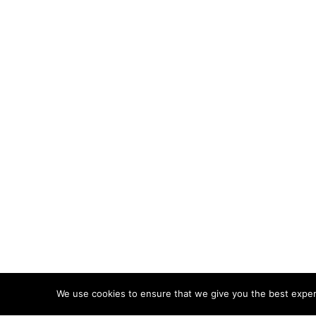
We use cookies to ensure that we give you the best experie
ABOUT
TERMS
PRIVACY
CONTACT