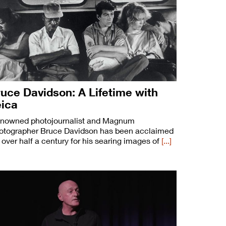
uce Davidson: A Lifetime with
eica
nowned photojournalist and Magnum
otographer Bruce Davidson has been acclaimed
r over half a century for his searing images of
[...]