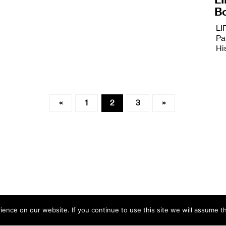
B
LI
Pa
Hi
«
1
2
3
»
nce on our website. If you continue to use this site we will assume th