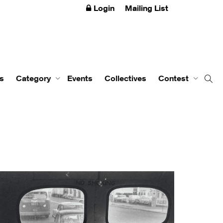
Login
Mailing List
s
Category
Events
Collectives
Contest