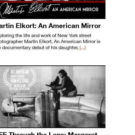
rtin Elkort: An American Mirror
ploring the life and work of New York street
otographer Martin Elkort, An American Mirror is
e documentary debut of his daughter,
[...]
FE Through the Lens: Margaret