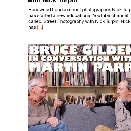
Renowned London street photographer, Nick Turp
has started a new educational YouTube channel
called, Street Photography with Nick Turpin. Nick
has
[...]